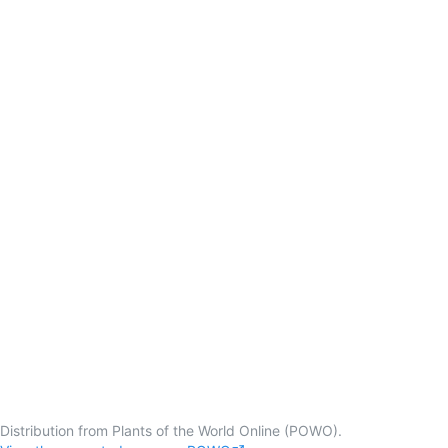
Distribution from Plants of the World Online (POWO).