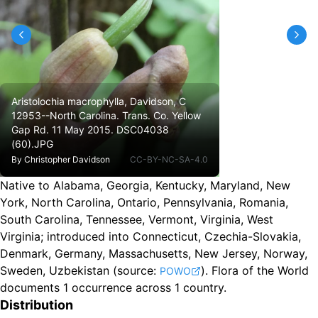
Aristolochia macrophylla, Davidson, C
12953--North Carolina. Trans. Co. Yellow
Gap Rd. 11 May 2015. DSC04038
(60).JPG
By
Christopher Davidson
CC-BY-NC-SA-4.0
Native to Alabama, Georgia, Kentucky, Maryland, New
York, North Carolina, Ontario, Pennsylvania, Romania,
South Carolina, Tennessee, Vermont, Virginia, West
Virginia
;
introduced into Connecticut, Czechia-Slovakia,
Denmark, Germany, Massachusetts, New Jersey, Norway,
Sweden, Uzbekistan
(source:
).
Flora of the World
POWO
documents 1 occurrence across 1 country.
Distribution