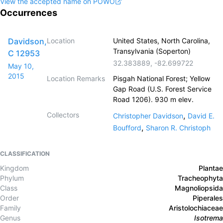
View the accepted name on POWO
Occurrences
Davidson,
Location
United States, North Carolina,
Transylvania (Soperton)
C 12953
32.383889
,
-82.699722
May 10,
2015
Location Remarks
Pisgah National Forest; Yellow
Gap Road (U.S. Forest Service
Road 1206). 930 m elev.
Collectors
,
Christopher Davidson
David E.
,
Boufford
Sharon R. Christoph
CLASSIFICATION
Kingdom
Plantae
Phylum
Tracheophyta
Class
Magnoliopsida
Order
Piperales
Family
Aristolochiaceae
Genus
Isotrema