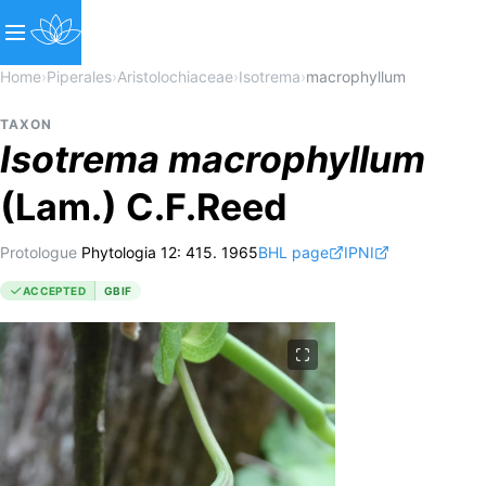
Home
›
Piperales
›
Aristolochiaceae
›
Isotrema
›
macrophyllum
TAXON
Isotrema
macrophyllum
(Lam.) C.F.Reed
Protologue
Phytologia 12: 415. 1965
BHL page
IPNI
ACCEPTED
GBIF