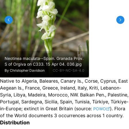
Neotinea maculata--Spain. Granada Prov.
S of Orgiva on C333. 15 Apr 04. 036.jpg
By
Christopher Davidson
CC-BY-NC-SA-4.0
Native to Algeria, Baleares, Canary Is., Corse, Cyprus, East
Aegean Is., France, Greece, Ireland, Italy, Kriti, Lebanon-
Syria, Libya, Madeira, Morocco, NW. Balkan Pen., Palestine,
Portugal, Sardegna, Sicilia, Spain, Tunisia, Türkiye, Türkiye-
in-Europe
;
extinct in Great Britain
(source:
).
Flora
POWO
of the World documents 3 occurrences across 1 country.
Distribution