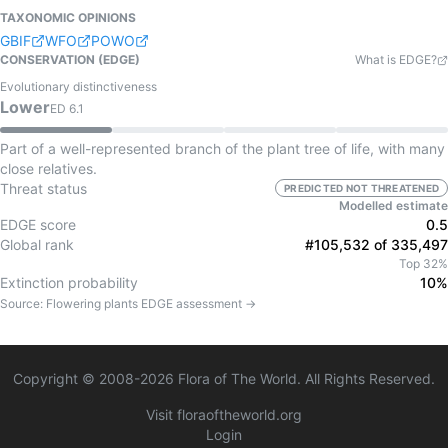
TAXONOMIC OPINIONS
GBIF
WFO
POWO
CONSERVATION (EDGE)
What is EDGE?
Evolutionary distinctiveness
Lower
ED
6.1
Part of a well-represented branch of the plant tree of life, with many
close relatives.
Threat status
PREDICTED NOT THREATENED
Modelled estimate
EDGE score
0.5
Global rank
#105,532 of 335,497
Top 32%
Extinction probability
10%
Source:
Flowering plants
EDGE assessment →
Copyright © 2008-
2026
Flora of The World. All Rights Reserved.
Visit floraoftheworld.org
Login