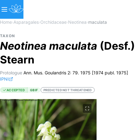
Home
›
Asparagales
›
Orchidaceae
›
Neotinea
›
maculata
TAXON
Neotinea
maculata
(Desf.)
Stearn
Protologue
Ann. Mus. Goulandris 2: 79. 1975 [1974 publ. 1975]
IPNI
ACCEPTED
GBIF
PREDICTED NOT THREATENED