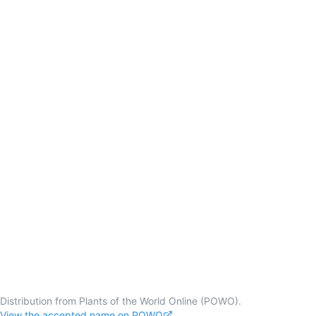
Distribution from Plants of the World Online (POWO).
View the accepted name on POWO