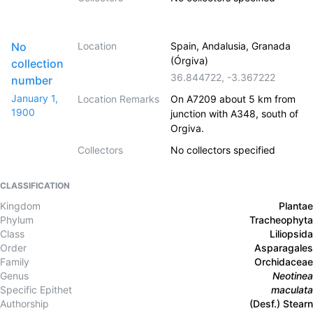
No
Location
Spain, Andalusia, Granada
(Órgiva)
collection
36.844722
,
-3.367222
number
January 1,
Location Remarks
On A7209 about 5 km from
1900
junction with A348, south of
Orgiva.
Collectors
No collectors specified
CLASSIFICATION
Kingdom
Plantae
Phylum
Tracheophyta
Class
Liliopsida
Order
Asparagales
Family
Orchidaceae
Genus
Neotinea
Specific Epithet
maculata
Authorship
(Desf.) Stearn