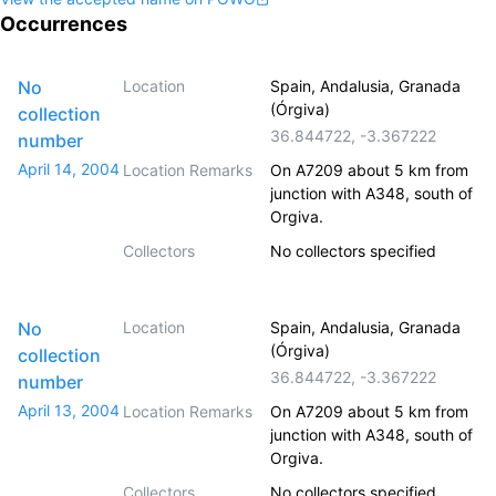
Occurrences
No
Location
Spain, Andalusia, Granada
(Órgiva)
collection
36.844722
,
-3.367222
number
April 14, 2004
Location Remarks
On A7209 about 5 km from
junction with A348, south of
Orgiva.
Collectors
No collectors specified
No
Location
Spain, Andalusia, Granada
(Órgiva)
collection
36.844722
,
-3.367222
number
April 13, 2004
Location Remarks
On A7209 about 5 km from
junction with A348, south of
Orgiva.
Collectors
No collectors specified