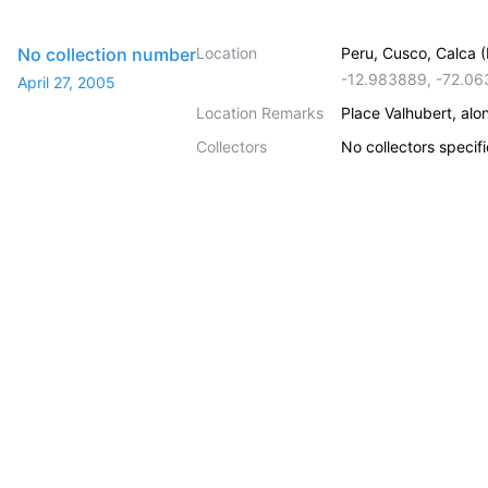
No collection number
Location
Peru, Cusco, Calca (L
-12.983889
,
-72.06
April 27, 2005
Location Remarks
Place Valhubert, alo
Collectors
No collectors specif