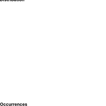
Occurrences