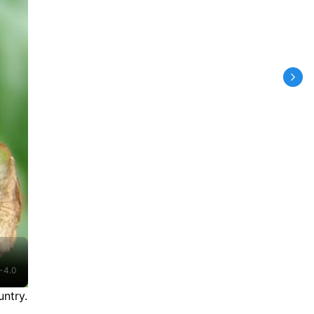
-4.0
ntry.