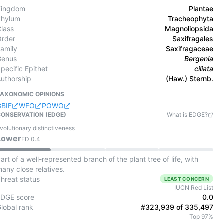
Kingdom
Plantae
Phylum
Tracheophyta
Class
Magnoliopsida
Order
Saxifragales
Family
Saxifragaceae
Genus
Bergenia
pecific Epithet
ciliata
Authorship
(Haw.) Sternb.
TAXONOMIC OPINIONS
GBIF
WFO
POWO
CONSERVATION (EDGE)
What is EDGE?
volutionary distinctiveness
Lower
ED
0.4
art of a well-represented branch of the plant tree of life, with
any close relatives.
Threat status
LEAST CONCERN
IUCN Red List
EDGE score
0.0
Global rank
#323,939 of 335,497
Top 97%