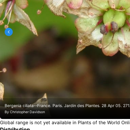
Bergenia ciliata--France. Paris. Jardin des Plantes. 28 Apr 05. 271
By
Christopher Davidson
Global range is not yet available in Plants of the World Onl
Distribution