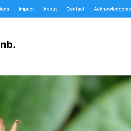
tions
Impact
About
Contact
Acknowledgeme
rnb.