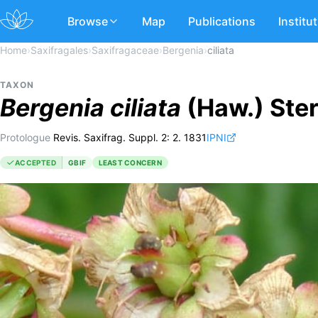
Browse
Map
Publications
Institu
Home
›
Saxifragales
›
Saxifragaceae
›
Bergenia
›
ciliata
TAXON
Bergenia
ciliata
(Haw.) Ste
Protologue
Revis. Saxifrag. Suppl. 2: 2. 1831
IPNI
ACCEPTED
GBIF
LEAST CONCERN