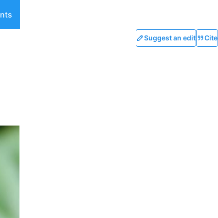
nts
Suggest an edit
Cite