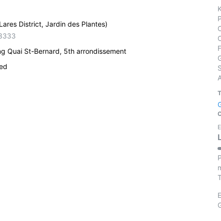
ares District, Jardin des Plantes)
3333
ng Quai St-Bernard, 5th arrondissement
ied
S
E
P
m