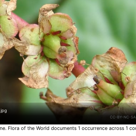
.jpg
CC-BY-NC-SA
ine.
Flora of the World documents 1 occurrence across 1 cou