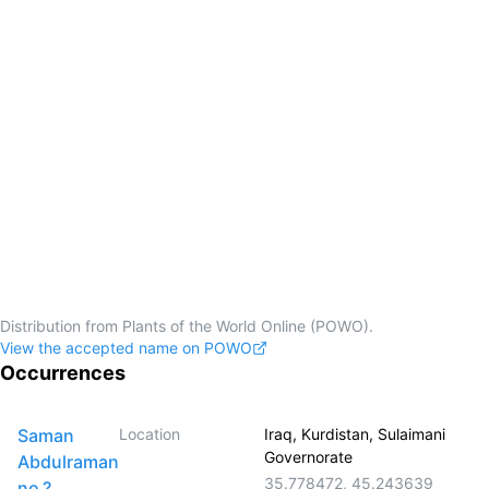
Distribution from Plants of the World Online (POWO).
View the accepted name on POWO
Occurrences
Saman
Location
Iraq, Kurdistan, Sulaimani
Governorate
Abdulraman
35.778472
,
45.243639
no.?