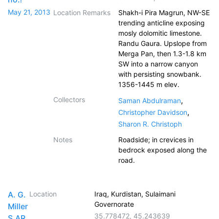
May 21, 2013
Location Remarks
Shakh-i Pira Magrun, NW-SE
trending anticline exposing
mosly dolomitic limestone.
Randu Gaura. Upslope from
Merga Pan, then 1.3-1.8 km
SW into a narrow canyon
with persisting snowbank.
1356-1445 m elev.
Collectors
,
Saman Abdulraman
,
Christopher Davidson
Sharon R. Christoph
Notes
Roadside; in crevices in
bedrock exposed along the
road.
A. G.
Location
Iraq, Kurdistan, Sulaimani
Governorate
Miller
35.778472
,
45.243639
S.AR