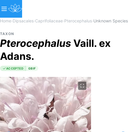
Home
›
Dipsacales
›
Caprifoliaceae
›
Pterocephalus
›
Unknown Species
TAXON
Pterocephalus
Vaill. ex
Adans.
ACCEPTED
GBIF