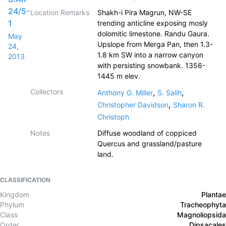
24/5-
Location Remarks
Shakh-i Pira Magrun, NW-SE
1
trending anticline exposing mosly
dolomitic limestone. Randu Gaura.
May
Upslope from Merga Pan, then 1.3-
24,
1.8 km SW into a narrow canyon
2013
with persisting snowbank. 1356-
1445 m elev.
Collectors
,
,
Anthony G. Miller
S. Salih
,
Christopher Davidson
Sharon R.
Christoph
Notes
Diffuse woodland of coppiced
Quercus and grassland/pasture
land.
CLASSIFICATION
Kingdom
Plantae
Phylum
Tracheophyta
Class
Magnoliopsida
Order
Dipsacales