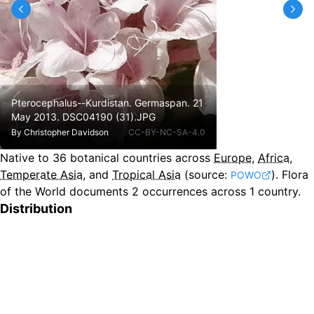
Pterocephalus--Kurdistan. Germaspan. 21
May 2013. DSC04190 (31).JPG
By
Christopher Davidson
CC-BY-NC-SA-4.0
Native to
36
botanical countries across
Europe
,
Africa
,
Temperate Asia
, and
Tropical Asia
(source:
).
Flora
POWO
of the World documents 2 occurrences across 1 country.
Distribution