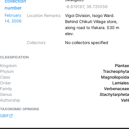
collection
-8.619167
,
36.725556
number
February
Location Remarks
Vigoi Division, Isogo Ward.
14, 2006
Behind Chikuti Village store,
along road to Ifakara. 530 m
elev.
Collectors
No collectors specified
CLASSIFICATION
Kingdom
Plantae
Phylum
Tracheophyta
Class
Magnoliopsida
Order
Lamiales
Family
Verbenaceae
Genus
Stachytarpheta
Authorship
Vahl
TAXONOMIC OPINIONS
GBIF