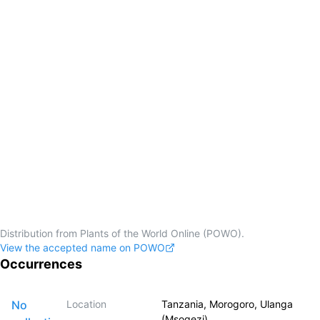
Distribution from Plants of the World Online (POWO).
View the accepted name on POWO
Occurrences
No
Location
Tanzania, Morogoro, Ulanga
(Msogezi)