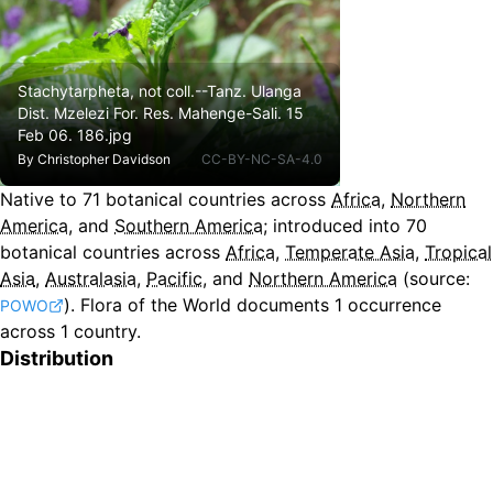
Stachytarpheta, not coll.--Tanz. Ulanga
Dist. Mzelezi For. Res. Mahenge-Sali. 15
Feb 06. 186.jpg
By
Christopher Davidson
CC-BY-NC-SA-4.0
Native to
71
botanical countries across
Africa
,
Northern
America
, and
Southern America
;
introduced into
70
botanical countries across
Africa
,
Temperate Asia
,
Tropical
Asia
,
Australasia
,
Pacific
, and
Northern America
(source:
).
Flora of the World documents 1 occurrence
POWO
across 1 country.
Distribution