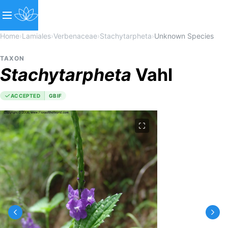
Home
›
Lamiales
›
Verbenaceae
›
Stachytarpheta
›
Unknown Species
TAXON
Stachytarpheta
Vahl
ACCEPTED
GBIF