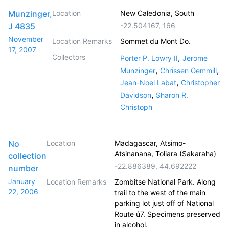
Munzinger,
Location
New Caledonia, South
J 4835
-22.504167
,
166
November
Location Remarks
Sommet du Mont Do.
17, 2007
Collectors
,
Porter P. Lowry II
Jerome
,
,
Munzinger
Chrissen Gemmill
,
Jean-Noel Labat
Christopher
,
Davidson
Sharon R.
Christoph
No
Location
Madagascar, Atsimo-
Atsinanana, Toliara (Sakaraha)
collection
-22.886389
,
44.692222
number
January
Location Remarks
Zombitse National Park. Along
22, 2006
trail to the west of the main
parking lot just off of National
Route ú7. Specimens preserved
in alcohol.