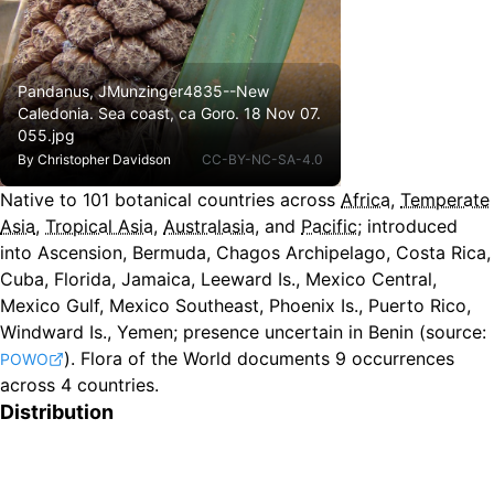
Pandanus, JMunzinger4835--New
Caledonia. Sea coast, ca Goro. 18 Nov 07.
055.jpg
By
Christopher Davidson
CC-BY-NC-SA-4.0
Native to
101
botanical countries across
Africa
,
Temperate
Asia
,
Tropical Asia
,
Australasia
, and
Pacific
;
introduced
into Ascension, Bermuda, Chagos Archipelago, Costa Rica,
Cuba, Florida, Jamaica, Leeward Is., Mexico Central,
Mexico Gulf, Mexico Southeast, Phoenix Is., Puerto Rico,
Windward Is., Yemen
;
presence uncertain in Benin
(source:
).
Flora of the World documents 9 occurrences
POWO
across 4 countries.
Distribution