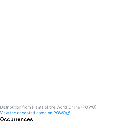
Distribution from Plants of the World Online (POWO).
View the accepted name on POWO
Occurrences