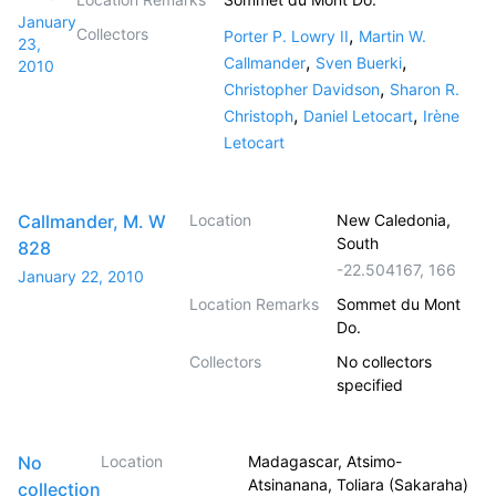
January
Collectors
,
Porter P. Lowry II
Martin W.
23,
,
,
Callmander
Sven Buerki
2010
,
Christopher Davidson
Sharon R.
,
,
Christoph
Daniel Letocart
Irène
Letocart
Callmander, M. W
Location
New Caledonia,
South
828
-22.504167
,
166
January 22, 2010
Location Remarks
Sommet du Mont
Do.
Collectors
No collectors
specified
No
Location
Madagascar, Atsimo-
Atsinanana, Toliara (Sakaraha)
collection