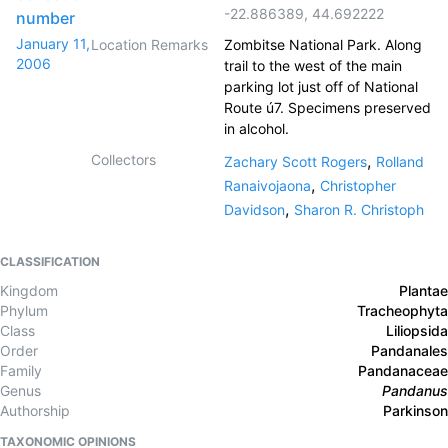
-22.886389
,
44.692222
number
January 11,
Location Remarks
Zombitse National Park. Along
2006
trail to the west of the main
parking lot just off of National
Route ú7. Specimens preserved
in alcohol.
Collectors
,
Zachary Scott Rogers
Rolland
,
Ranaivojaona
Christopher
,
Davidson
Sharon R. Christoph
CLASSIFICATION
Kingdom
Plantae
Phylum
Tracheophyta
Class
Liliopsida
Order
Pandanales
Family
Pandanaceae
Genus
Pandanus
Authorship
Parkinson
TAXONOMIC OPINIONS