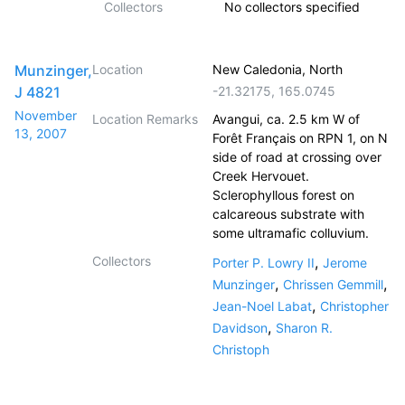
Collectors
No collectors specified
Munzinger,
Location
New Caledonia, North
J 4821
-21.32175
,
165.0745
November
Location Remarks
Avangui, ca. 2.5 km W of
13, 2007
Forêt Français on RPN 1, on N
side of road at crossing over
Creek Hervouet.
Sclerophyllous forest on
calcareous substrate with
some ultramafic colluvium.
Collectors
,
Porter P. Lowry II
Jerome
,
,
Munzinger
Chrissen Gemmill
,
Jean-Noel Labat
Christopher
,
Davidson
Sharon R.
Christoph