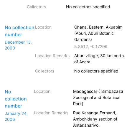
Collectors
No collectors specified
No collection
Location
Ghana, Eastern, Akuapim
(Aburi, Aburi Botanic
number
Gardens)
December 13,
5.8512
,
-0.17296
2003
Location Remarks
Aburi village, 30 km north
of Accra
Collectors
No collectors specified
No
Location
Madagascar (Tsimbazaza
Zoological and Botanical
collection
Park)
number
Location Remarks
Rue Kasanga Fernand,
January 24,
Ambohidahy section of
2006
Antananarivo.