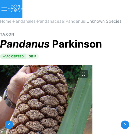
Home
›
Pandanales
›
Pandanaceae
›
Pandanus
›
Unknown Species
TAXON
Pandanus
Parkinson
ACCEPTED
GBIF