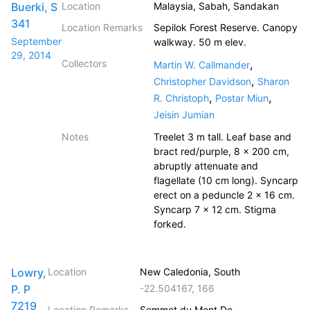
Buerki, S
Location
Malaysia, Sabah, Sandakan
341
Location Remarks
Sepilok Forest Reserve. Canopy
September
walkway. 50 m elev.
29, 2014
Collectors
,
Martin W. Callmander
,
Christopher Davidson
Sharon
,
,
R. Christoph
Postar Miun
Jeisin Jumian
Notes
Treelet 3 m tall. Leaf base and
bract red/purple, 8 x 200 cm,
abruptly attenuate and
flagellate (10 cm long). Syncarp
erect on a peduncle 2 x 16 cm.
Syncarp 7 x 12 cm. Stigma
forked.
Lowry,
Location
New Caledonia, South
P. P
-22.504167
,
166
7219
Location Remarks
Sommet du Mont Do.