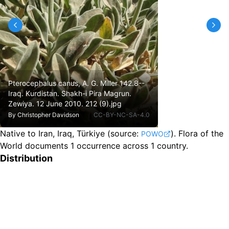
Pterocephalus canus, A. G. Miller 142.8--
Iraq. Kurdistan. Shakh-i Pira Magrun.
Zewiya. 12 June 2010. 212 (9).jpg
By
Christopher Davidson
CC-BY-NC-SA-4.0
Native to Iran, Iraq, Türkiye
(source:
).
Flora of the
POWO
World documents 1 occurrence across 1 country.
Distribution