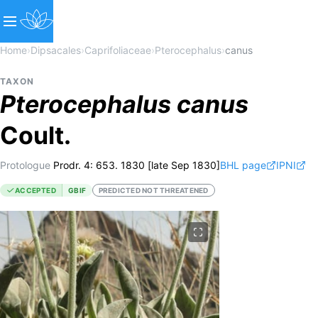
Home
›
Dipsacales
›
Caprifoliaceae
›
Pterocephalus
›
canus
TAXON
Pterocephalus
canus
Coult.
Protologue
Prodr. 4: 653. 1830 [late Sep 1830]
BHL page
IPNI
ACCEPTED
GBIF
PREDICTED NOT THREATENED