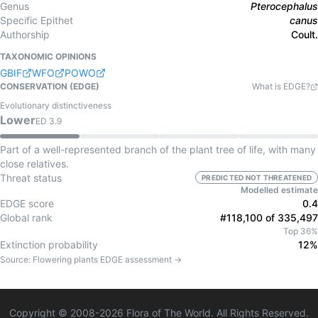
Genus
Pterocephalus
Specific Epithet
canus
Authorship
Coult.
TAXONOMIC OPINIONS
GBIF
WFO
POWO
CONSERVATION (EDGE)
What is EDGE?
Evolutionary distinctiveness
Lower
ED
3.9
Part of a well-represented branch of the plant tree of life, with many
close relatives.
Threat status
PREDICTED NOT THREATENED
Modelled estimate
EDGE score
0.4
Global rank
#118,100 of 335,497
Top 36%
Extinction probability
12%
Source:
Flowering plants
EDGE assessment →
Copyright © 2008-
2026
Flora of The World. All Rights Reserved.