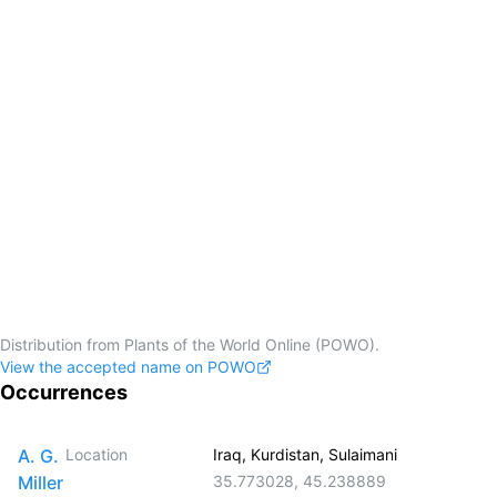
Distribution from Plants of the World Online (POWO).
View the accepted name on POWO
Occurrences
A. G.
Location
Iraq, Kurdistan, Sulaimani
Miller
35.773028
,
45.238889