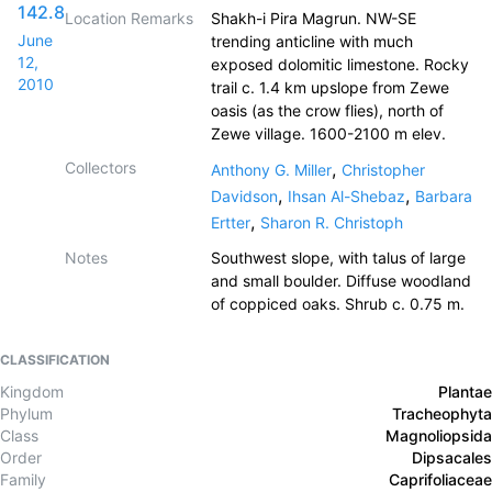
142.8
Location Remarks
Shakh-i Pira Magrun. NW-SE
June
trending anticline with much
12,
exposed dolomitic limestone. Rocky
2010
trail c. 1.4 km upslope from Zewe
oasis (as the crow flies), north of
Zewe village. 1600-2100 m elev.
Collectors
,
Anthony G. Miller
Christopher
,
,
Davidson
Ihsan Al-Shebaz
Barbara
,
Ertter
Sharon R. Christoph
Notes
Southwest slope, with talus of large
and small boulder. Diffuse woodland
of coppiced oaks. Shrub c. 0.75 m.
CLASSIFICATION
Kingdom
Plantae
Phylum
Tracheophyta
Class
Magnoliopsida
Order
Dipsacales
Family
Caprifoliaceae