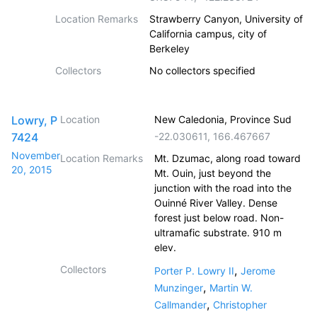
Location Remarks
Strawberry Canyon, University of
California campus, city of
Berkeley
Collectors
No collectors specified
Lowry, P
Location
New Caledonia, Province Sud
7424
-22.030611
,
166.467667
November
Location Remarks
Mt. Dzumac, along road toward
20, 2015
Mt. Ouin, just beyond the
junction with the road into the
Ouinné River Valley. Dense
forest just below road. Non-
ultramafic substrate. 910 m
elev.
Collectors
,
Porter P. Lowry II
Jerome
,
Munzinger
Martin W.
,
Callmander
Christopher