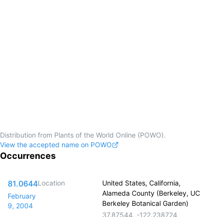
Distribution from Plants of the World Online (POWO).
View the accepted name on POWO
Occurrences
81.0644
Location
United States, California,
Alameda County (Berkeley, UC
February
Berkeley Botanical Garden)
9, 2004
37.87544
,
-122.238724