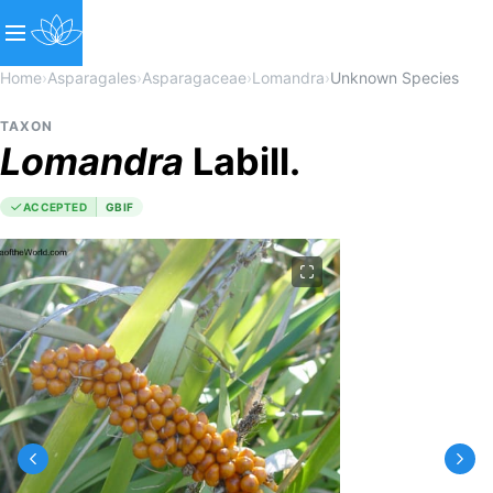
Home
›
Asparagales
›
Asparagaceae
›
Lomandra
›
Unknown Species
TAXON
Lomandra
Labill.
ACCEPTED
GBIF