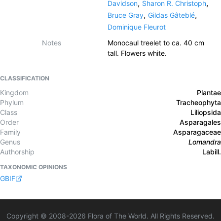
,
,
Davidson
Sharon R. Christoph
,
,
Bruce Gray
Gildas Gâteblé
Dominique Fleurot
Notes
Monocaul treelet to ca. 40 cm
tall. Flowers white.
CLASSIFICATION
Kingdom
Plantae
Phylum
Tracheophyta
Class
Liliopsida
Order
Asparagales
Family
Asparagaceae
Genus
Lomandra
Authorship
Labill.
TAXONOMIC OPINIONS
GBIF
Copyright © 2008-
2026
Flora of The World. All Rights Reserved.