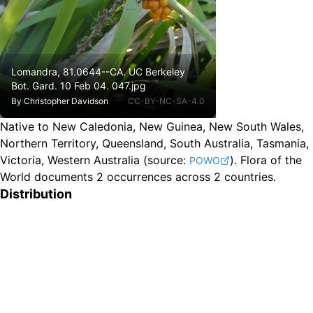
Lomandra, 81.0644--CA. UC Berkeley
Bot. Gard. 10 Feb 04. 047.jpg
By
Christopher Davidson
CC-BY-NC-SA-4.0
Native to New Caledonia, New Guinea, New South Wales,
Northern Territory, Queensland, South Australia, Tasmania,
Victoria, Western Australia
(source:
).
Flora of the
POWO
World documents 2 occurrences across 2 countries.
Distribution