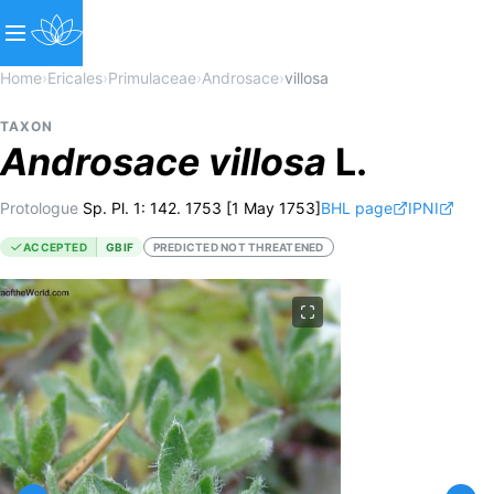
Home
›
Ericales
›
Primulaceae
›
Androsace
›
villosa
TAXON
Androsace
villosa
L.
Protologue
Sp. Pl. 1: 142. 1753 [1 May 1753]
BHL page
IPNI
ACCEPTED
GBIF
PREDICTED NOT THREATENED