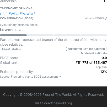
Authorship
L.
TAXONOMIC OPINIONS
GBIF
WFO
POWO
CONSERVATION (EDGE)
What is EDGE?
Evolutionary distinctiveness
Lower
ED
8.4
Part of a well-represented branch of the plant tree of life, with many
close relatives.
Threat status
PREDICTED NOT THREATENED
Modelled estimate
EDGE score
0.9
Global rank
#51,778 of 335,497
Top 16%
Extinction probability
12%
Source:
Flowering plants
EDGE assessment →
Copyright © 2008-
2026
Flora of The World. All Rights Reserved.
Visit floraoftheworld.org