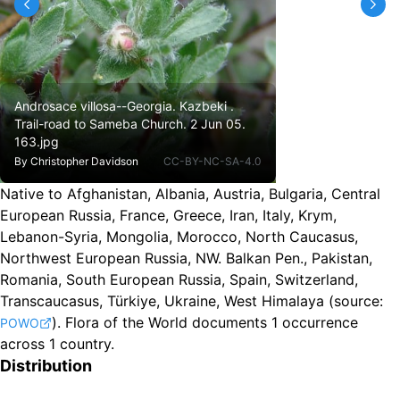
Androsace villosa--Georgia. Kazbeki .
Trail-road to Sameba Church. 2 Jun 05.
163.jpg
By
Christopher Davidson
CC-BY-NC-SA-4.0
Native to Afghanistan, Albania, Austria, Bulgaria, Central
European Russia, France, Greece, Iran, Italy, Krym,
Lebanon-Syria, Mongolia, Morocco, North Caucasus,
Northwest European Russia, NW. Balkan Pen., Pakistan,
Romania, South European Russia, Spain, Switzerland,
Transcaucasus, Türkiye, Ukraine, West Himalaya
(source:
).
Flora of the World documents 1 occurrence
POWO
across 1 country.
Distribution