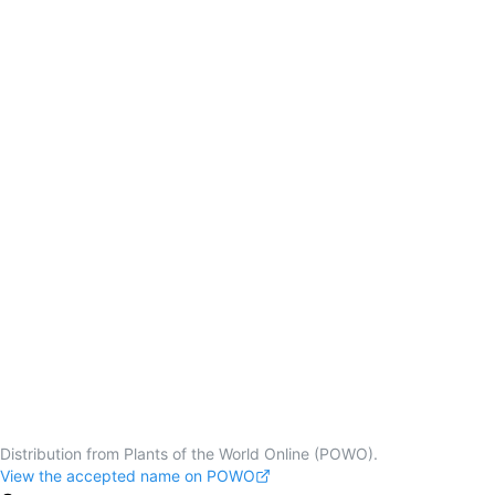
Distribution from Plants of the World Online (POWO).
View the accepted name on POWO