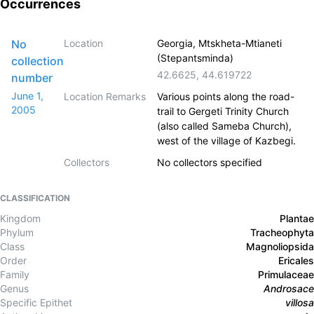
Occurrences
No
Location
Georgia, Mtskheta-Mtianeti
(Stepantsminda)
collection
42.6625
,
44.619722
number
June 1,
Location Remarks
Various points along the road-
2005
trail to Gergeti Trinity Church
(also called Sameba Church),
west of the village of Kazbegi.
Collectors
No collectors specified
CLASSIFICATION
Kingdom
Plantae
Phylum
Tracheophyta
Class
Magnoliopsida
Order
Ericales
Family
Primulaceae
Genus
Androsace
Specific Epithet
villosa