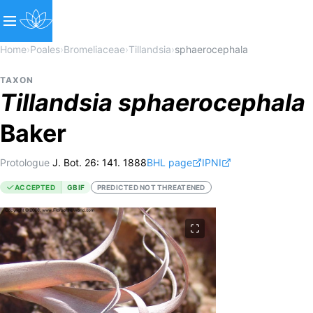
Home
›
Poales
›
Bromeliaceae
›
Tillandsia
›
sphaerocephala
TAXON
Tillandsia
sphaerocephala
Baker
Protologue
J. Bot. 26: 141. 1888
BHL page
IPNI
ACCEPTED
GBIF
PREDICTED NOT THREATENED