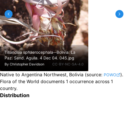
Tillandsia sphaerocephala--Bolivia. La
Paz. Send. Aguila. 4 Dec 04. 045.jpg
By
Christopher Davidson
CC-BY-NC-SA-4.0
Native to Argentina Northwest, Bolivia
(source:
).
POWO
Flora of the World documents 1 occurrence across 1
country.
Distribution