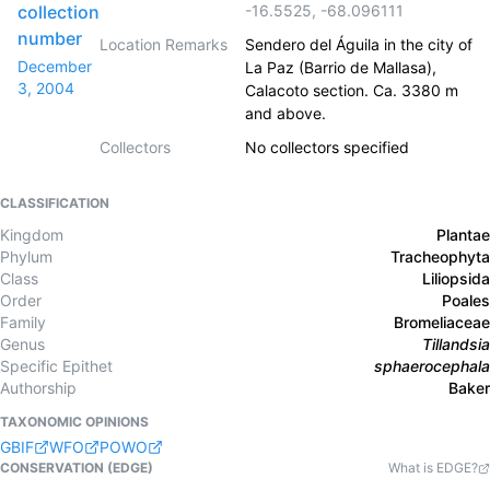
collection
-16.5525
,
-68.096111
number
Location Remarks
Sendero del Águila in the city of
December
La Paz (Barrio de Mallasa),
3, 2004
Calacoto section. Ca. 3380 m
and above.
Collectors
No collectors specified
CLASSIFICATION
Kingdom
Plantae
Phylum
Tracheophyta
Class
Liliopsida
Order
Poales
Family
Bromeliaceae
Genus
Tillandsia
Specific Epithet
sphaerocephala
Authorship
Baker
TAXONOMIC OPINIONS
GBIF
WFO
POWO
CONSERVATION (EDGE)
What is EDGE?