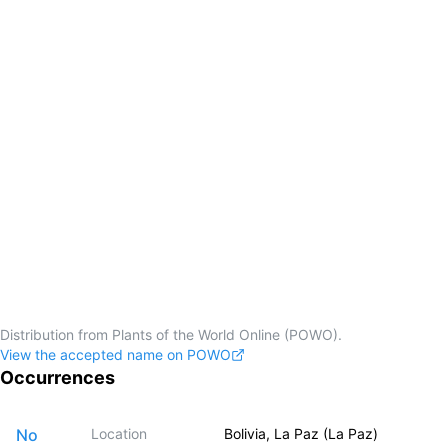
Distribution from Plants of the World Online (POWO).
View the accepted name on POWO
Occurrences
No
Location
Bolivia, La Paz (La Paz)