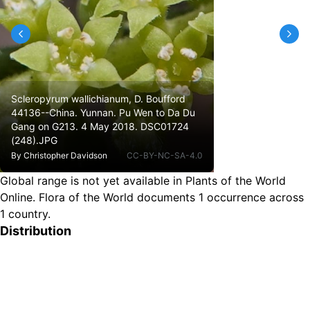
Scleropyrum wallichianum, D. Boufford
44136--China. Yunnan. Pu Wen to Da Du
Gang on G213. 4 May 2018. DSC01724
(248).JPG
By
Christopher Davidson
CC-BY-NC-SA-4.0
Global range is not yet available in Plants of the World
Online.
Flora of the World documents 1 occurrence across
1 country.
Distribution