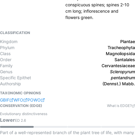
conspicuous spines; spines 2-10
cm long; inflorescence and
flowers green.
CLASSIFICATION
Kingdom
Plantae
Phylum
Tracheophyta
Class
Magnoliopsida
Order
Santalales
Family
Cervantesiaceae
Genus
Scleropyrum
Specific Epithet
pentandrum
Authorship
(Dennst.) Mabb.
TAXONOMIC OPINIONS
GBIF
WFO
POWO
CONSERVATION (EDGE)
What is EDGE?
Evolutionary distinctiveness
Lower
ED
2.6
Part of a well-represented branch of the plant tree of life, with many