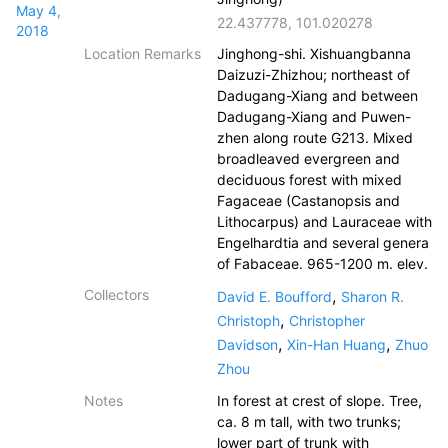
May 4,
22.437778
,
101.020278
2018
Location Remarks
Jinghong-shi. Xishuangbanna
Daizuzi-Zhizhou; northeast of
Dadugang-Xiang and between
Dadugang-Xiang and Puwen-
zhen along route G213. Mixed
broadleaved evergreen and
deciduous forest with mixed
Fagaceae (Castanopsis and
Lithocarpus) and Lauraceae with
Engelhardtia and several genera
of Fabaceae. 965-1200 m. elev.
Collectors
,
David E. Boufford
Sharon R.
,
Christoph
Christopher
,
,
Davidson
Xin-Han Huang
Zhuo
Zhou
Notes
In forest at crest of slope. Tree,
ca. 8 m tall, with two trunks;
lower part of trunk with