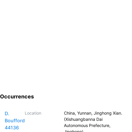
Occurrences
D.
Location
China, Yunnan, Jinghong Xian.
(Xishuangbanna Dai
Boufford
Autonomous Prefecture,
44136
Jinghong)