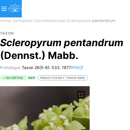
Home
›
Santalales
›
Cervantesiaceae
›
Scleropyrum
›
pentandrum
TAXON
Scleropyrum
pentandrum
(Dennst.) Mabb.
Protologue
Taxon 26(5-6): 533. 1977
IPNI
ACCEPTED
GBIF
PREDICTED NOT THREATENED