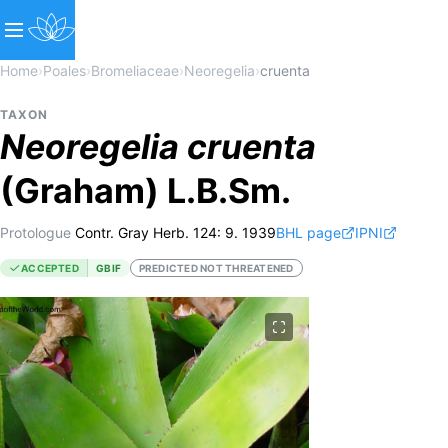
Home
›
Poales
›
Bromeliaceae
›
Neoregelia
›
cruenta
TAXON
Neoregelia
cruenta
(Graham) L.B.Sm.
Protologue
Contr. Gray Herb. 124: 9. 1939
BHL page
IPNI
ACCEPTED
GBIF
PREDICTED NOT THREATENED