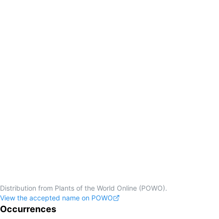
Distribution from Plants of the World Online (POWO).
View the accepted name on POWO
Occurrences