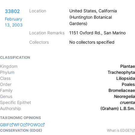
33802
Location
United States, California
(Huntington Botanical
February
Gardens)
13, 2003
Location Remarks
1151 Oxford Rd., San Marino
Collectors
No collectors specified
CLASSIFICATION
Kingdom
Plantae
Phylum
Tracheophyta
Class
Liliopsida
Order
Poales
Family
Bromeliaceae
Genus
Neoregelia
Specific Epithet
cruenta
Authorship
(Graham) L.B.Sm.
TAXONOMIC OPINIONS
GBIF
WFO
POWO
CONSERVATION (EDGE)
What is EDGE?