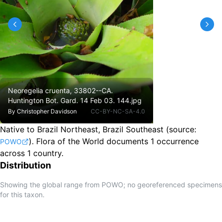
Neoregelia cruenta, 33802--CA.
Huntington Bot. Gard. 14 Feb 03. 144.jpg
By
Christopher Davidson
CC-BY-NC-SA-4.0
Native to Brazil Northeast, Brazil Southeast
(source:
).
Flora of the World documents 1 occurrence
POWO
across 1 country.
Distribution
Showing the global range from POWO; no georeferenced specimens
for this taxon.