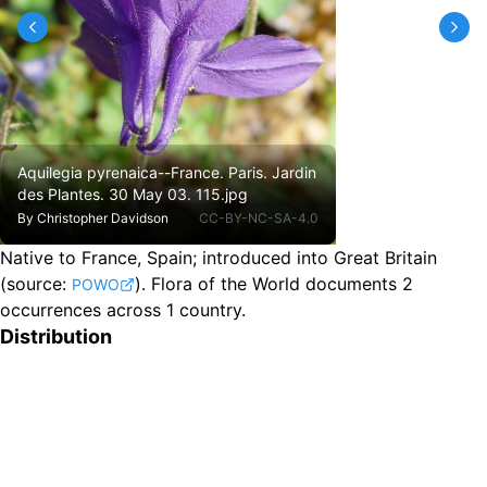
Aquilegia pyrenaica--France. Paris. Jardin
des Plantes. 30 May 03. 115.jpg
By
Christopher Davidson
CC-BY-NC-SA-4.0
Native to France, Spain
;
introduced into Great Britain
(source:
).
Flora of the World documents 2
POWO
occurrences across 1 country.
Distribution