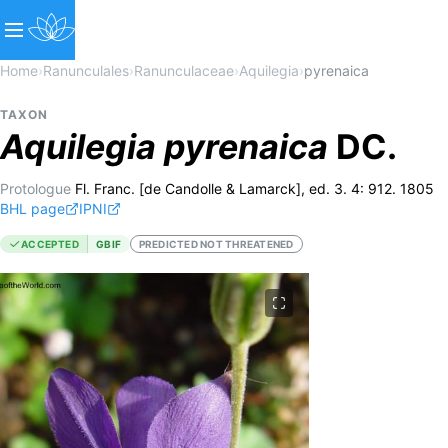
Home
›
Ranunculales
›
Ranunculaceae
›
Aquilegia
›
pyrenaica
TAXON
Aquilegia
pyrenaica
DC.
Protologue
Fl. Franc. [de Candolle & Lamarck], ed. 3. 4: 912. 1805
BHL page
IPNI
ACCEPTED
GBIF
PREDICTED NOT THREATENED