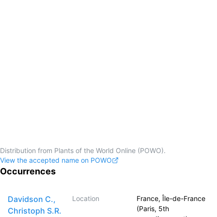
Distribution from Plants of the World Online (POWO).
View the accepted name on POWO
Occurrences
Davidson C.,
Location
France, Île-de-France
(Paris, 5th
Christoph S.R.