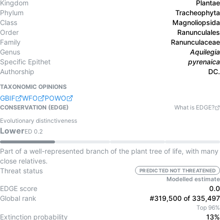
Kingdom
Plantae
Phylum
Tracheophyta
Class
Magnoliopsida
Order
Ranunculales
Family
Ranunculaceae
Genus
Aquilegia
Specific Epithet
pyrenaica
Authorship
DC.
TAXONOMIC OPINIONS
GBIF
WFO
POWO
CONSERVATION (EDGE)
What is EDGE?
Evolutionary distinctiveness
Lower
ED
0.2
Part of a well-represented branch of the plant tree of life, with many
close relatives.
Threat status
PREDICTED NOT THREATENED
Modelled estimate
EDGE score
0.0
Global rank
#319,500 of 335,497
Top 96%
Extinction probability
13%