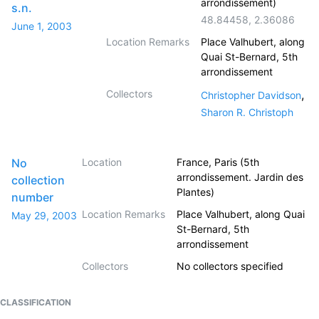
arrondissement)
s.n.
48.84458
,
2.36086
June 1, 2003
Location Remarks
Place Valhubert, along
Quai St-Bernard, 5th
arrondissement
Collectors
,
Christopher Davidson
Sharon R. Christoph
No
Location
France, Paris (5th
arrondissement. Jardin des
collection
Plantes)
number
Location Remarks
Place Valhubert, along Quai
May 29, 2003
St-Bernard, 5th
arrondissement
Collectors
No collectors specified
CLASSIFICATION