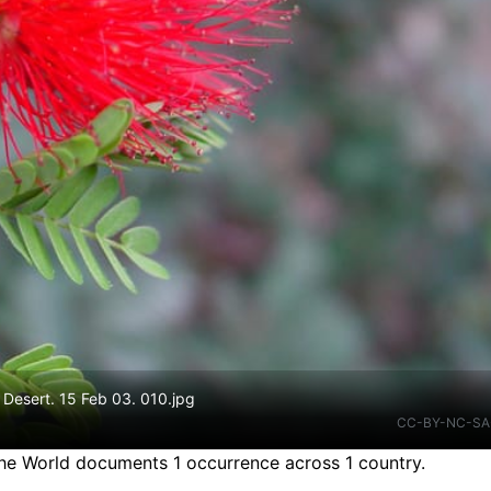
 Desert. 15 Feb 03. 010.jpg
CC-BY-NC-SA
the World documents 1 occurrence across 1 country.