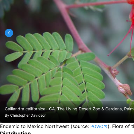
Calliandra californica--CA. The Living Desert Zoo & Gardens, Palm
By
Christopher Davidson
Endemic to Mexico Northwest
(source:
).
Flora of 
POWO
Distribution