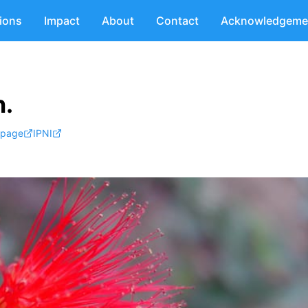
tions
Impact
About
Contact
Acknowledgeme
.
 page
IPNI