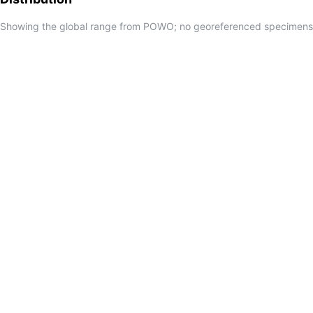
Showing the global range from POWO; no georeferenced specimens f