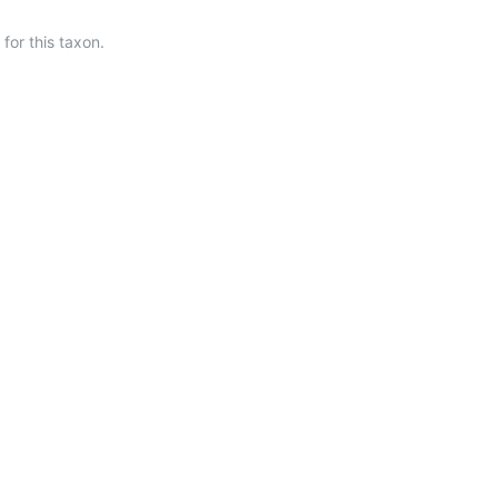
or this taxon.