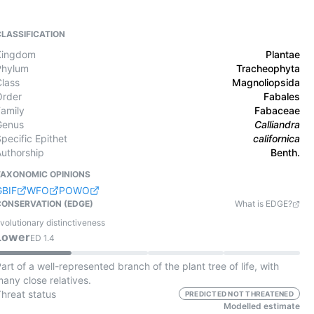
CLASSIFICATION
Kingdom
Plantae
Phylum
Tracheophyta
Class
Magnoliopsida
Order
Fabales
Family
Fabaceae
Genus
Calliandra
pecific Epithet
californica
Authorship
Benth.
TAXONOMIC OPINIONS
GBIF
WFO
POWO
CONSERVATION (EDGE)
What is EDGE?
volutionary distinctiveness
Lower
ED
1.4
art of a well-represented branch of the plant tree of life, with
any close relatives.
Threat status
PREDICTED NOT THREATENED
Modelled estimate