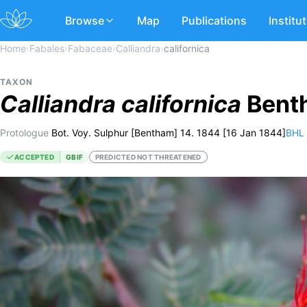
Browse
Map
Publications
Institu
Home
›
Fabales
›
Fabaceae
›
Calliandra
›
californica
TAXON
Calliandra
californica
Benth
Protologue
Bot. Voy. Sulphur [Bentham] 14. 1844 [16 Jan 1844]
BHL
ACCEPTED
GBIF
PREDICTED NOT THREATENED