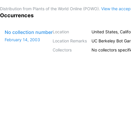
Distribution from Plants of the World Online (POWO).
View the acce
Occurrences
No collection number
Location
United States, Califo
February 14, 2003
Location Remarks
UC Berkeley Bot Ga
Collectors
No collectors specif