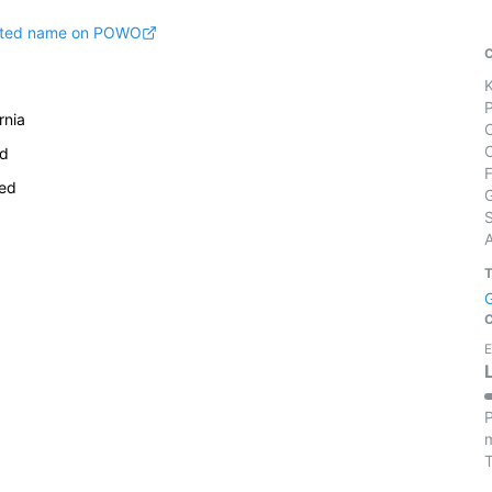
pted name on POWO
rnia
rd
ied
S
E
P
m