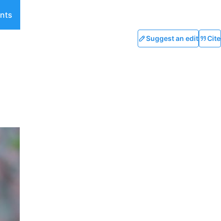
nts
Suggest an edit
Cite