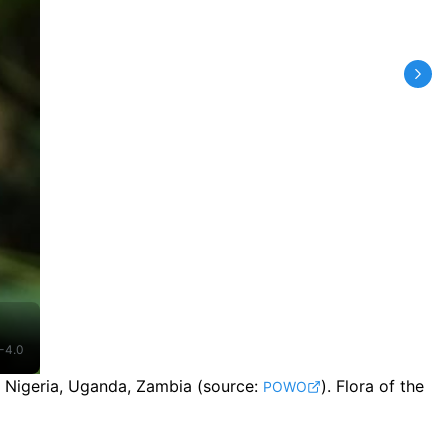
-4.0
, Nigeria, Uganda, Zambia
(source:
).
Flora of the
POWO