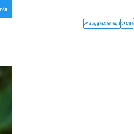
nts
Suggest an edit
Cite