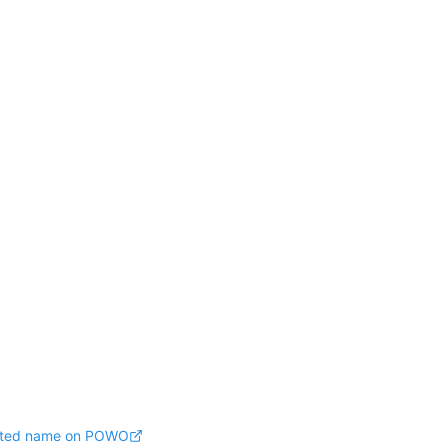
pted name on POWO