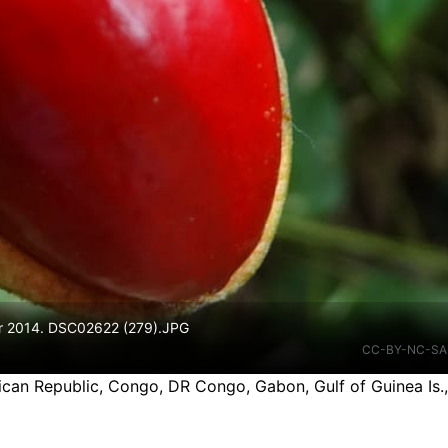
ar 2014. DSC02622 (279).JPG
CC-BY-NC-SA
ican Republic, Congo, DR Congo, Gabon, Gulf of Guinea Is.