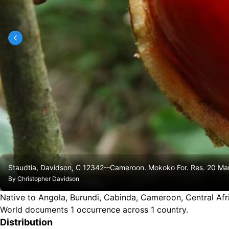
Staudtia, Davidson, C 12342--Cameroon. Mokoko For. Res. 20 M
By
Christopher Davidson
Native to Angola, Burundi, Cabinda, Cameroon, Central Afr
World documents 1 occurrence across 1 country.
Distribution