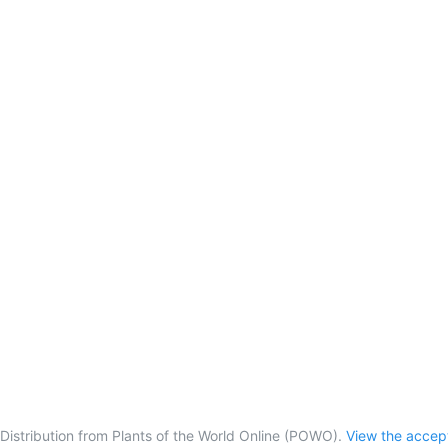
Distribution from Plants of the World Online (POWO).
View the acce