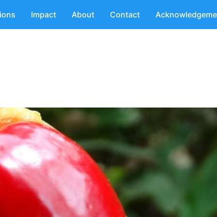
tions
Impact
About
Contact
Acknowledgeme