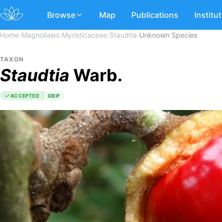
Browse
Map
Publications
Institu
Home
›
Magnoliales
›
Myristicaceae
›
Staudtia
›
Unknown Species
TAXON
Staudtia
Warb.
ACCEPTED
GBIF