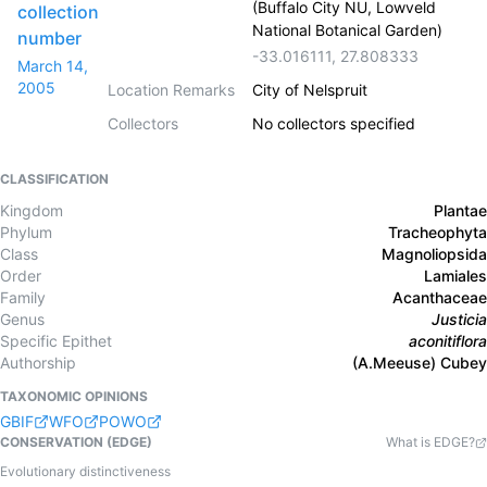
(Buffalo City NU, Lowveld
collection
National Botanical Garden)
number
-33.016111
,
27.808333
March 14,
2005
Location Remarks
City of Nelspruit
Collectors
No collectors specified
CLASSIFICATION
Kingdom
Plantae
Phylum
Tracheophyta
Class
Magnoliopsida
Order
Lamiales
Family
Acanthaceae
Genus
Justicia
Specific Epithet
aconitiflora
Authorship
(A.Meeuse) Cubey
TAXONOMIC OPINIONS
GBIF
WFO
POWO
CONSERVATION (EDGE)
What is EDGE?
Evolutionary distinctiveness