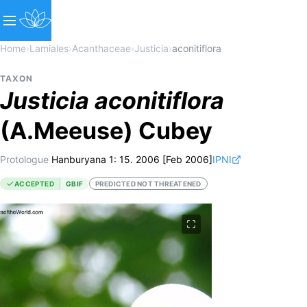
Home
›
Lamiales
›
Acanthaceae
›
Justicia
›
aconitiflora
TAXON
Justicia
aconitiflora
(A.Meeuse) Cubey
Protologue
Hanburyana 1: 15. 2006 [Feb 2006]
IPNI
ACCEPTED
GBIF
PREDICTED NOT THREATENED