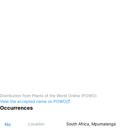
Distribution from Plants of the World Online (POWO).
View the accepted name on POWO
Occurrences
No
Location
South Africa, Mpumalanga