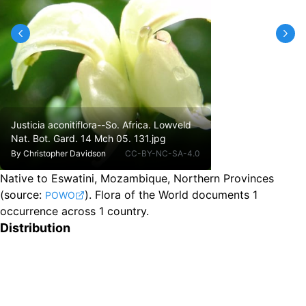
Justicia aconitiflora--So. Africa. Lowveld
Nat. Bot. Gard. 14 Mch 05. 131.jpg
By
Christopher Davidson
CC-BY-NC-SA-4.0
Native to Eswatini, Mozambique, Northern Provinces
(source:
).
Flora of the World documents 1
POWO
occurrence across 1 country.
Distribution