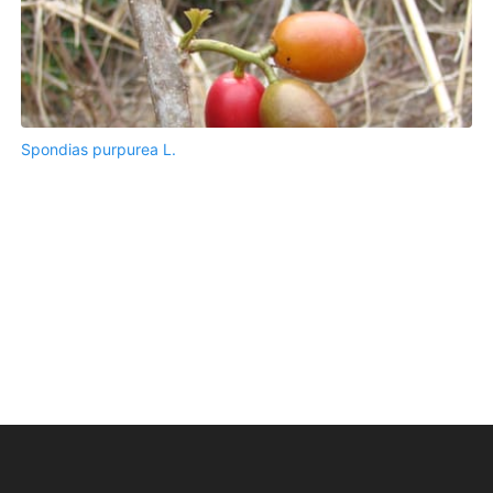
Spondias purpurea L.