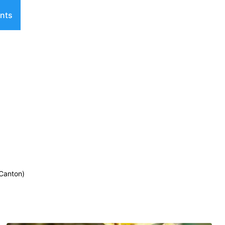
nts
 Canton)