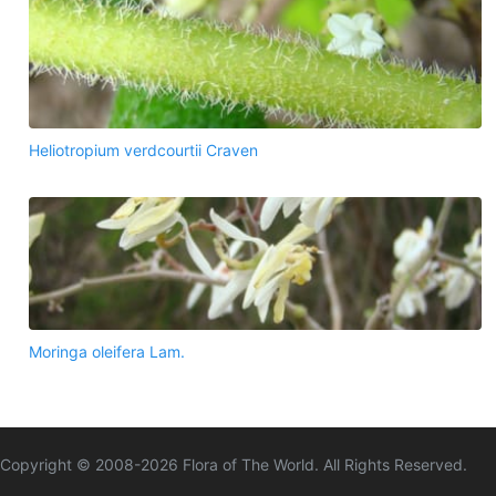
Heliotropium verdcourtii Craven
Moringa oleifera Lam.
Copyright © 2008-
2026
Flora of The World. All Rights Reserved.