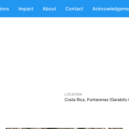
tions
Impact
About
Contact
Acknowledgeme
LOCATION
Costa Rica, Puntarenas (Garabito