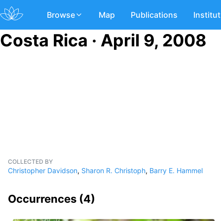
Browse
Map
Publications
Institu
Costa Rica · April 9, 2008
COLLECTED BY
Christopher Davidson
,
Sharon R. Christoph
,
Barry E. Hammel
Occurrences (
4
)