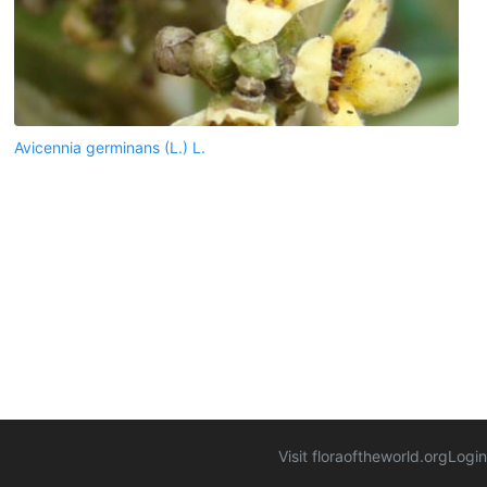
Avicennia germinans (L.) L.
Visit floraoftheworld.org
Login