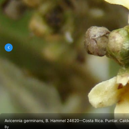
Avicennia germinans, B. Hammel 24620--Costa Rica. Puntar. Calde
By