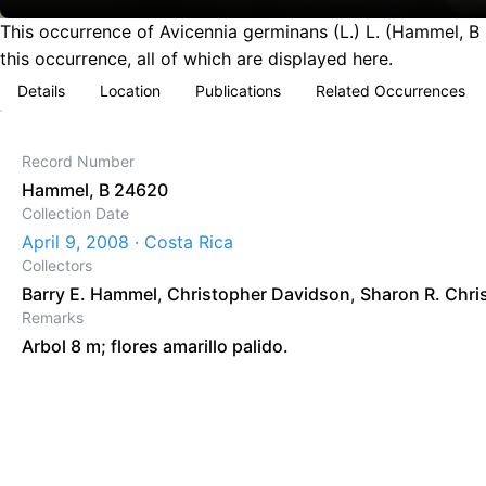
This occurrence of Avicennia germinans (L.) L. (Hammel, B
this occurrence, all of which are displayed here.
Details
Location
Publications
Related Occurrences
Record Number
Hammel, B 24620
Collection Date
April 9, 2008 · Costa Rica
Collectors
Barry E. Hammel
,
Christopher Davidson
,
Sharon R. Chri
Remarks
Arbol 8 m; flores amarillo palido.