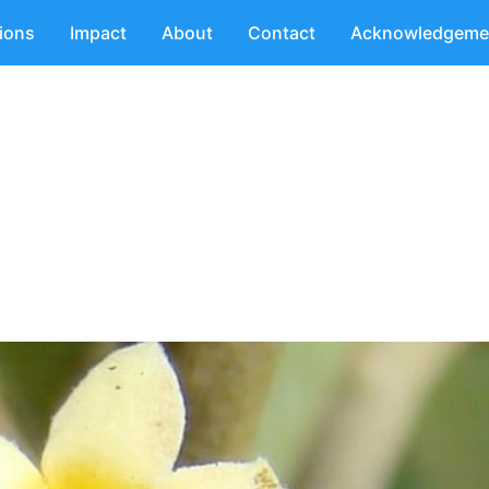
tions
Impact
About
Contact
Acknowledgeme