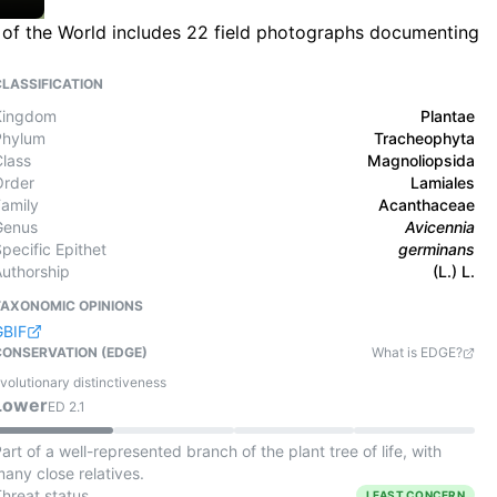
a of the World includes 22 field photographs documenting
CLASSIFICATION
Kingdom
Plantae
Phylum
Tracheophyta
Class
Magnoliopsida
Order
Lamiales
Family
Acanthaceae
Genus
Avicennia
pecific Epithet
germinans
Authorship
(L.) L.
TAXONOMIC OPINIONS
GBIF
CONSERVATION (EDGE)
What is EDGE?
volutionary distinctiveness
Lower
ED
2.1
art of a well-represented branch of the plant tree of life, with
any close relatives.
Threat status
LEAST CONCERN