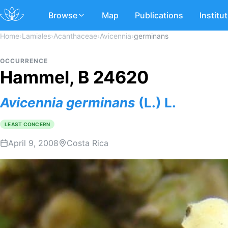
Browse
Map
Publications
Institu
Home
›
Lamiales
›
Acanthaceae
›
Avicennia
›
germinans
OCCURRENCE
Hammel, B 24620
Avicennia
germinans
(L.) L.
LEAST CONCERN
April 9, 2008
Costa Rica