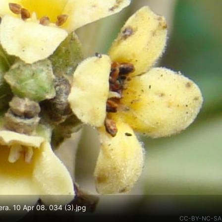
ra. 10 Apr 08. 034 (3).jpg
CC-BY-NC-SA