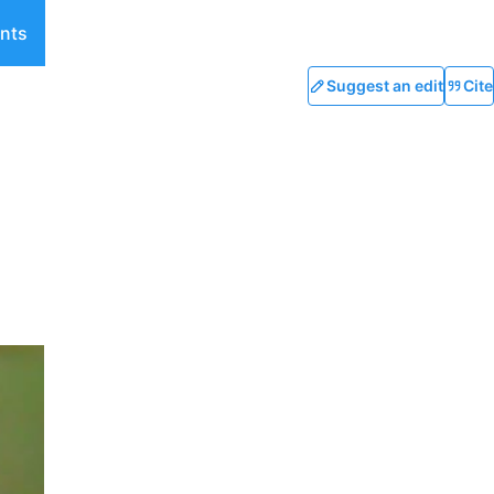
nts
Suggest an edit
Cite