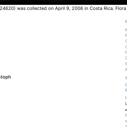
 24620) was collected on April 9, 2008 in Costa Rica. Flor
S
stoph
E
P
m