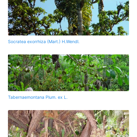
Socratea exorrhiza (Mart.) H.Wendl.
Tabernaemontana Plum. ex L.