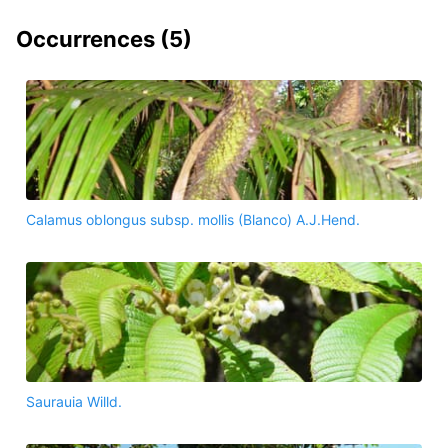
Occurrences (
5
)
Calamus oblongus subsp. mollis (Blanco) A.J.Hend.
Saurauia Willd.