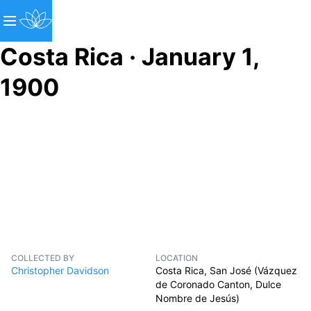
Costa Rica · January 1,
1900
COLLECTED BY
LOCATION
Christopher Davidson
Costa Rica, San José (Vázquez
de Coronado Canton, Dulce
Nombre de Jesús)