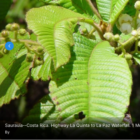
Saurauia--Costa Rica. Highway La Quinta to La Paz Waterfall. 1 M
By