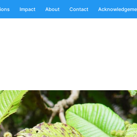
tions
Impact
About
Contact
Acknowledgeme