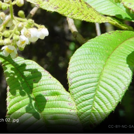
ch 02..jpg
CC-BY-NC-SA