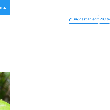
nts
Suggest an edit
Cite