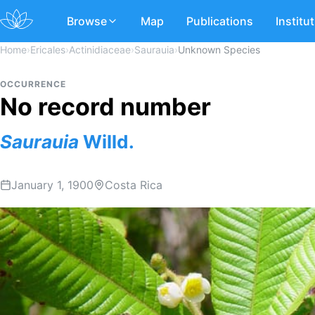
Browse
Map
Publications
Institu
Home
›
Ericales
›
Actinidiaceae
›
Saurauia
›
Unknown Species
OCCURRENCE
No record number
Saurauia
Willd.
January 1, 1900
Costa Rica