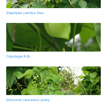
Staphylea colchica Stev.
Calystegia R.Br.
Dioscorea caucasica Lipsky