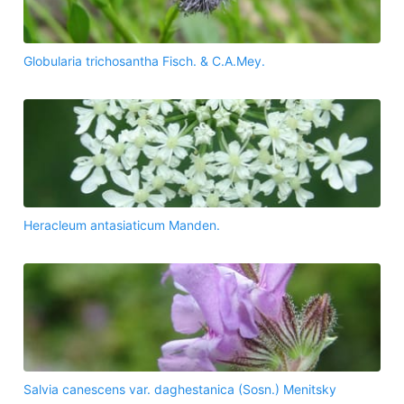
Globularia trichosantha Fisch. & C.A.Mey.
Heracleum antasiaticum Manden.
Salvia canescens var. daghestanica (Sosn.) Menitsky