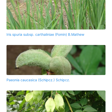
Iris spuria subsp. carthaliniae (Fomin) B.Mathew
Paeonia caucasica (Schipcz.) Schipcz.