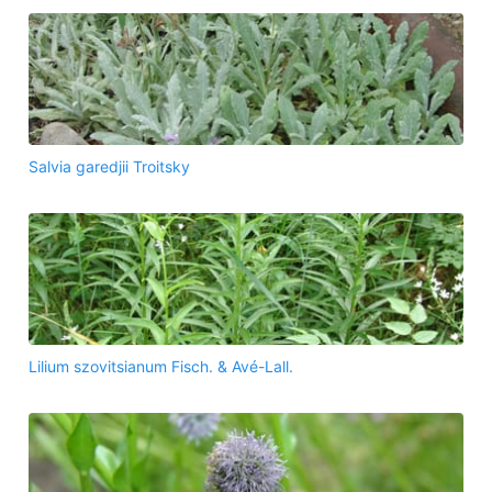
Salvia garedjii Troitsky
Lilium szovitsianum Fisch. & Avé-Lall.