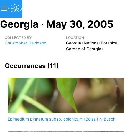
Georgia · May 30, 2005
COLLECTED BY
LOCATION
Christopher Davidson
Georgia (National Botanical
Garden of Georgia)
Occurrences (
11
)
Epimedium pinnatum subsp. colchicum (Boiss.) N.Busch