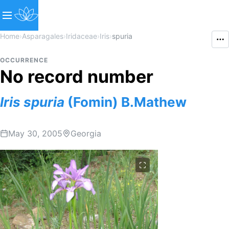
Home
›
Asparagales
›
Iridaceae
›
Iris
›
spuria
OCCURRENCE
No record number
Iris
spuria
(Fomin) B.Mathew
May 30, 2005
Georgia