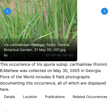
Iris carthaliniae--Georgia. Tbilisi. Central
Botanical Garden. 31 May 05. 007.jpg
By
CC-BY-NC-SA-4.0
This occurrence of Iris spuria subsp. carthaliniae (Fomin)
B.Mathew was collected on May 30, 2005 in Georgia.
Flora of the World includes 8 field photographs
documenting this occurrence, all of which are displayed
here.
Details
Location
Publications
Related Occurrences