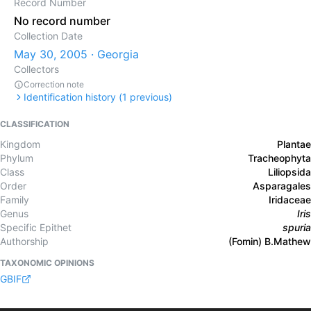
Record Number
No record number
Collection Date
May 30, 2005 · Georgia
Collectors
Correction note
Identification history (
1
previous)
CLASSIFICATION
Kingdom
Plantae
Phylum
Tracheophyta
Class
Liliopsida
Order
Asparagales
Family
Iridaceae
Genus
Iris
Specific Epithet
spuria
Authorship
(Fomin) B.Mathew
TAXONOMIC OPINIONS
GBIF