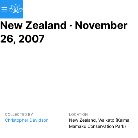
New Zealand · November
26, 2007
COLLECTED BY
LOCATION
Christopher Davidson
New Zealand, Waikato (Kaimai
Mamaku Conservation Park)