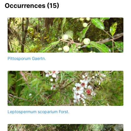
Occurrences (
15
)
Pittosporum Gaertn.
Leptospermum scoparium Forst.