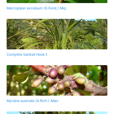
Macropiper excelsum (G.Forst.) Miq.
Cordyline banksii Hook.f.
Myrsine australis (A.Rich.) Allan