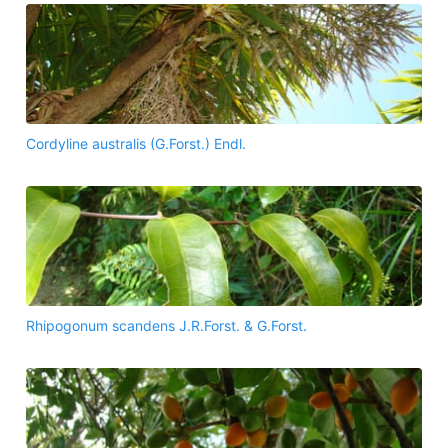
Cordyline australis (G.Forst.) Endl.
Rhipogonum scandens J.R.Forst. & G.Forst.