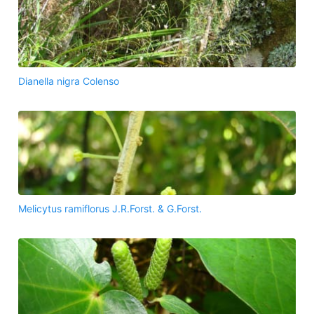
Dianella nigra Colenso
Melicytus ramiflorus J.R.Forst. & G.Forst.