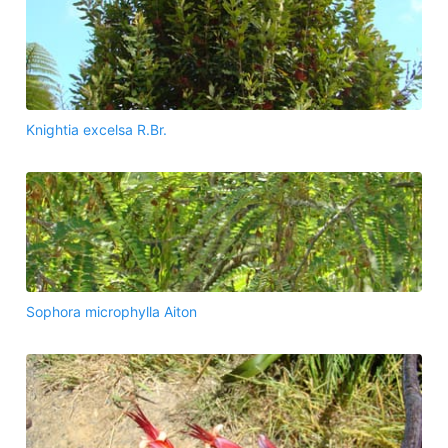
Knightia excelsa R.Br.
Sophora microphylla Aiton