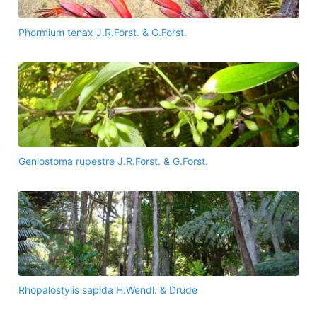
Phormium tenax J.R.Forst. & G.Forst.
Geniostoma rupestre J.R.Forst. & G.Forst.
Rhopalostylis sapida H.Wendl. & Drude