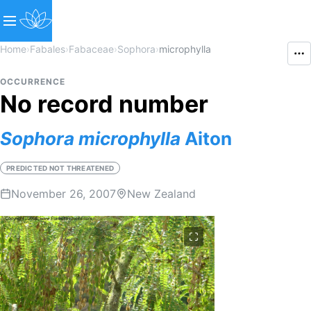
Home
›
Fabales
›
Fabaceae
›
Sophora
›
microphylla
OCCURRENCE
No record number
Sophora
microphylla
Aiton
PREDICTED NOT THREATENED
November 26, 2007
New Zealand