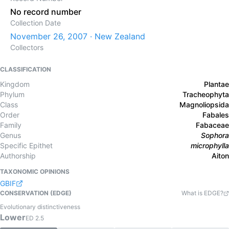
No record number
Collection Date
November 26, 2007 · New Zealand
Collectors
CLASSIFICATION
Kingdom
Plantae
Phylum
Tracheophyta
Class
Magnoliopsida
Order
Fabales
Family
Fabaceae
Genus
Sophora
Specific Epithet
microphylla
Authorship
Aiton
TAXONOMIC OPINIONS
GBIF
CONSERVATION (EDGE)
What is EDGE?
Evolutionary distinctiveness
Lower
ED
2.5