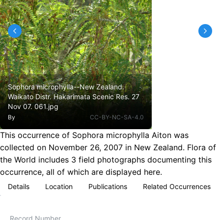
Sophora microphylla--New Zealand.
Waikato Distr. Hakarimata Scenic Res. 27
Nov 07. 061.jpg
By
CC-BY-NC-SA-4.0
This occurrence of Sophora microphylla Aiton was
collected on November 26, 2007 in New Zealand. Flora of
the World includes 3 field photographs documenting this
occurrence, all of which are displayed here.
Details
Location
Publications
Related Occurrences
Record Number