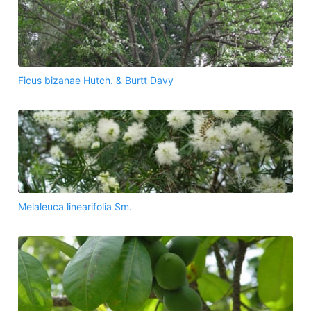
Ficus bizanae Hutch. & Burtt Davy
Melaleuca linearifolia Sm.