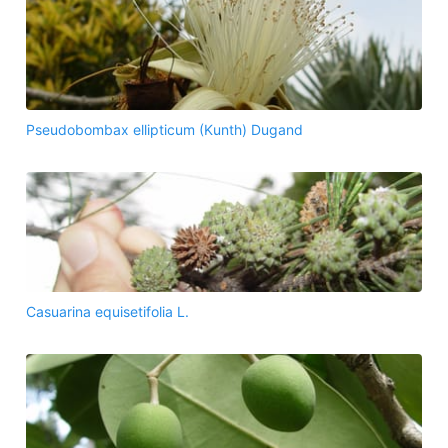
Pseudobombax ellipticum (Kunth) Dugand
Casuarina equisetifolia L.