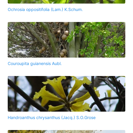
Ochrosia oppositifolia (Lam.) K.Schum.
Couroupita guianensis Aubl.
Handroanthus chrysanthus (Jacq.) S.O.Grose