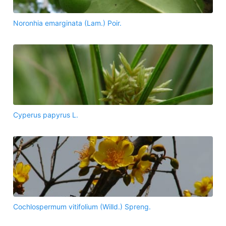
Noronhia emarginata (Lam.) Poir.
Cyperus papyrus L.
Cochlospermum vitifolium (Willd.) Spreng.