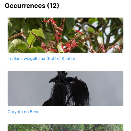
Occurrences (
12
)
Triplaris weigeltiana (Rchb.) Kuntze
Caryota no Becc.