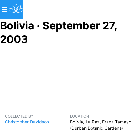
Bolivia · September 27,
2003
COLLECTED BY
LOCATION
Christopher Davidson
Bolivia, La Paz, Franz Tamayo
(Durban Botanic Gardens)