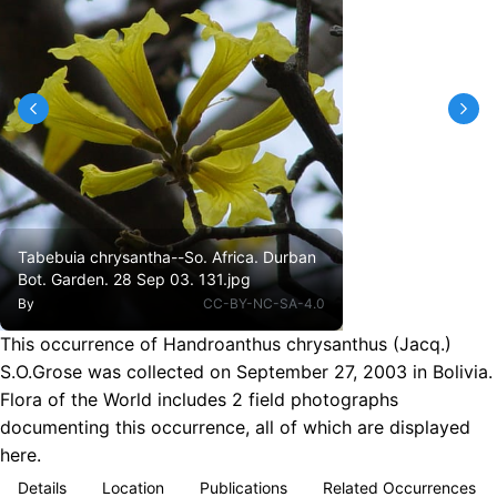
Tabebuia chrysantha--So. Africa. Durban
Bot. Garden. 28 Sep 03. 131.jpg
By
CC-BY-NC-SA-4.0
This occurrence of Handroanthus chrysanthus (Jacq.)
S.O.Grose was collected on September 27, 2003 in Bolivia.
Flora of the World includes 2 field photographs
documenting this occurrence, all of which are displayed
here.
Details
Location
Publications
Related Occurrences