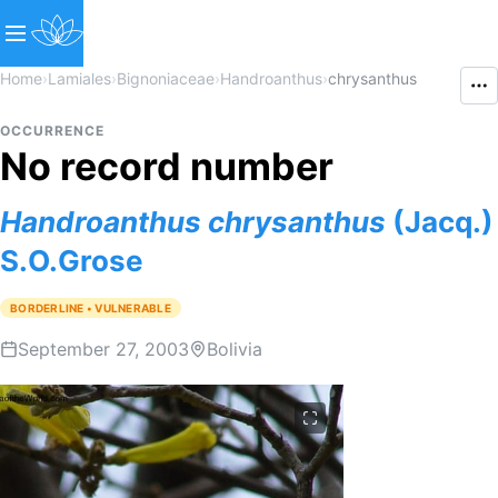
Home
›
Lamiales
›
Bignoniaceae
›
Handroanthus
›
chrysanthus
OCCURRENCE
No record number
Handroanthus
chrysanthus
(Jacq.)
S.O.Grose
BORDERLINE • VULNERABLE
September 27, 2003
Bolivia