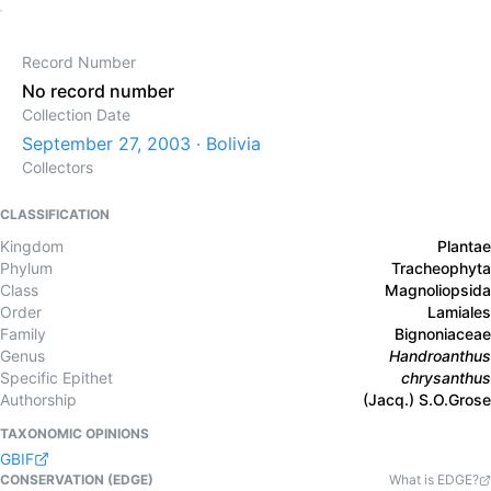
Record Number
No record number
Collection Date
September 27, 2003 · Bolivia
Collectors
CLASSIFICATION
Kingdom
Plantae
Phylum
Tracheophyta
Class
Magnoliopsida
Order
Lamiales
Family
Bignoniaceae
Genus
Handroanthus
Specific Epithet
chrysanthus
Authorship
(Jacq.) S.O.Grose
TAXONOMIC OPINIONS
GBIF
CONSERVATION (EDGE)
What is EDGE?