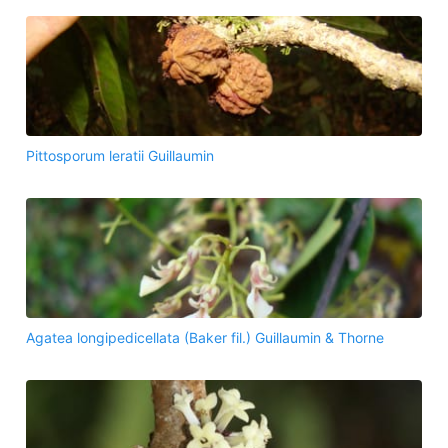
Pittosporum leratii Guillaumin
Agatea longipedicellata (Baker fil.) Guillaumin & Thorne