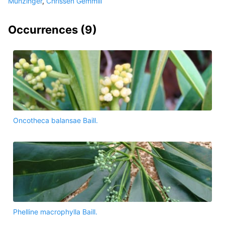
Munzinger
,
Chrissen Gemmill
Occurrences (
9
)
Oncotheca balansae Baill.
Phelline macrophylla Baill.