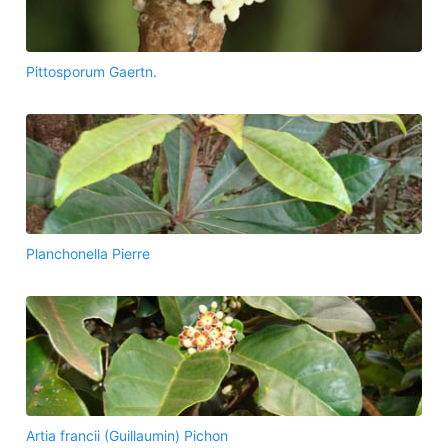
Pittosporum Gaertn.
Planchonella Pierre
Artia francii (Guillaumin) Pichon