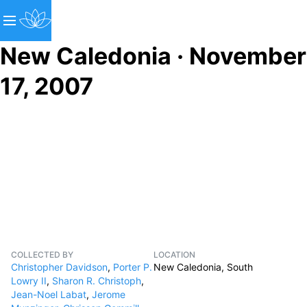
New Caledonia · November
17, 2007
COLLECTED BY
LOCATION
Christopher Davidson
,
Porter P.
New Caledonia, South
Lowry II
,
Sharon R. Christoph
,
Jean-Noel Labat
,
Jerome