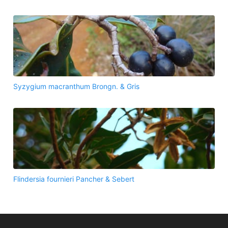
Syzygium macranthum Brongn. & Gris
Flindersia fournieri Pancher & Sebert