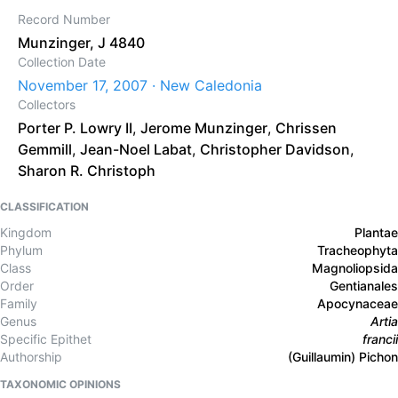
Record Number
Munzinger, J 4840
Collection Date
November 17, 2007 · New Caledonia
Collectors
Porter P. Lowry II
,
Jerome Munzinger
,
Chrissen
Gemmill
,
Jean-Noel Labat
,
Christopher Davidson
,
Sharon R. Christoph
CLASSIFICATION
Kingdom
Plantae
Phylum
Tracheophyta
Class
Magnoliopsida
Order
Gentianales
Family
Apocynaceae
Genus
Artia
Specific Epithet
francii
Authorship
(Guillaumin) Pichon
TAXONOMIC OPINIONS