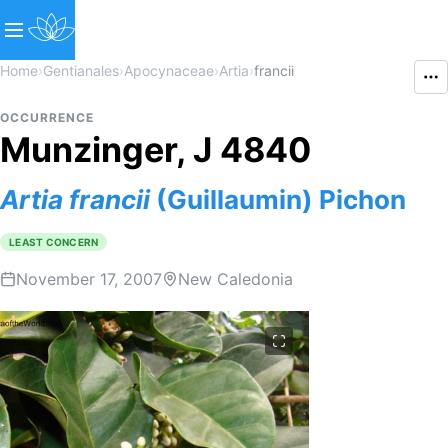
Home
›
Gentianales
›
Apocynaceae
›
Artia
›
francii
OCCURRENCE
Munzinger, J 4840
Artia
francii
(Guillaumin) Pichon
LEAST CONCERN
November 17, 2007
New Caledonia