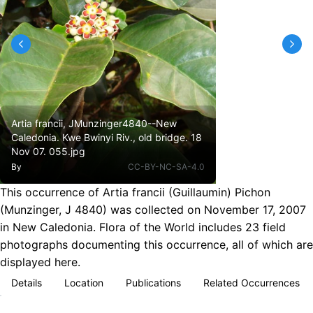
Artia francii, JMunzinger4840--New
Caledonia. Kwe Bwinyi Riv., old bridge. 18
Nov 07. 055.jpg
By
CC-BY-NC-SA-4.0
This occurrence of Artia francii (Guillaumin) Pichon
(Munzinger, J 4840) was collected on November 17, 2007
in New Caledonia. Flora of the World includes 23 field
photographs documenting this occurrence, all of which are
displayed here.
Details
Location
Publications
Related Occurrences