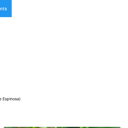
nts
e Espinosa)