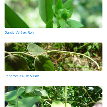
Garcia Vahl ex Rohr
Peperomia Ruiz & Pav.