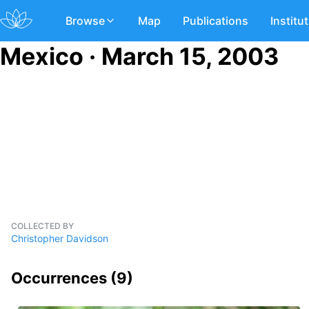
Browse
Map
Publications
Institu
Mexico · March 15, 2003
COLLECTED BY
Christopher Davidson
Occurrences (
9
)