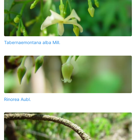
Tabernaemontana alba Mill.
Rinorea Aubl.