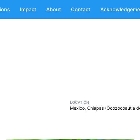
tions
Impact
About
Contact
Acknowledgeme
LOCATION
Mexico, Chiapas (Ocozocoautla d