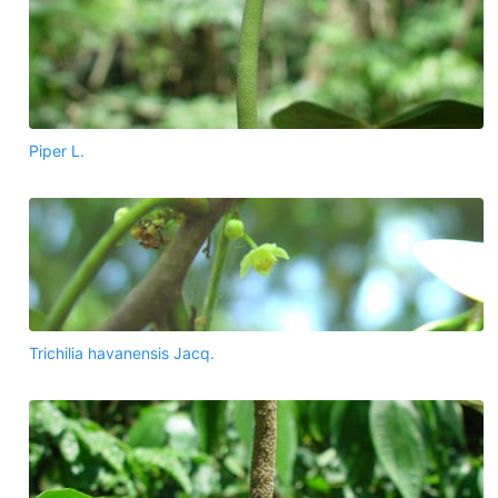
Piper L.
Trichilia havanensis Jacq.