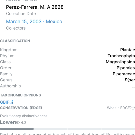
Perez-Farrera, M. A 2828
Collection Date
March 15, 2003 · Mexico
Collectors
CLASSIFICATION
Kingdom
Plantae
Phylum
Tracheophyta
Class
Magnoliopsida
Order
Piperales
Family
Piperaceae
Genus
Piper
Authorship
L.
TAXONOMIC OPINIONS
GBIF
CONSERVATION (EDGE)
What is EDGE?
Evolutionary distinctiveness
Lower
ED
4.2
Part of a well-represented branch of the plant tree of life, with many