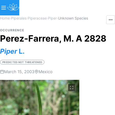
Home
›
Piperales
›
Piperaceae
›
Piper
›
Unknown Species
OCCURRENCE
Perez-Farrera, M. A 2828
Piper
L.
PREDICTED NOT THREATENED
March 15, 2003
Mexico