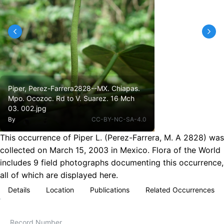
Piper, Perez-Farrera2828--MX. Chiapas.
Mpo. Ocozoc. Rd to V. Suarez. 16 Mch
03. 002.jpg
By
CC-BY-NC-SA-4.0
This occurrence of Piper L. (Perez-Farrera, M. A 2828) was
collected on March 15, 2003 in Mexico. Flora of the World
includes 9 field photographs documenting this occurrence,
all of which are displayed here.
Details
Location
Publications
Related Occurrences
Record Number