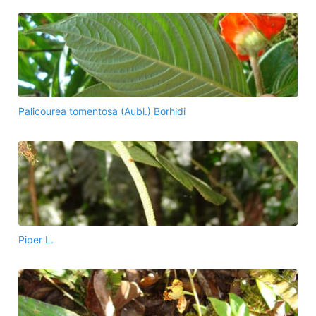
Palicourea tomentosa (Aubl.) Borhidi
Piper L.