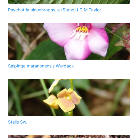
Psychotria oinochrophylla (Standl.) C.M.Taylor
Salpinga maranonensis Wurdack
Stelis Sw.