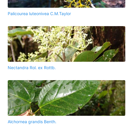
Palicourea luteonivea C.M.Taylor
Nectandra Rol. ex Rottb.
Alchornea grandis Benth.