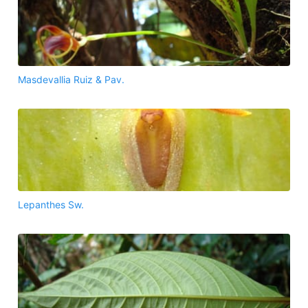
Masdevallia Ruiz & Pav.
Lepanthes Sw.