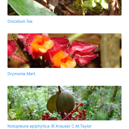
Oncidium Sw.
Drymonia Mart.
Notopleura epiphytica (K.Krause) C.M.Taylor