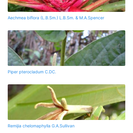
Aechmea biflora (L.B.Sm.) L.B.Sm. & M.A.Spencer
Piper pterocladum C.DC.
Remijia chelomaphylla G.A.Sullivan