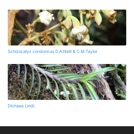
Schizocalyx condoricus D.A.Neill & C.M.Taylor
Dichaea Lindl.