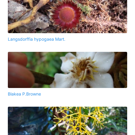
Langsdorffia hypogaea Mart.
Blakea P.Browne