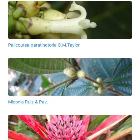
Palicourea paratinctoria C.M.Taylor
Miconia Ruiz & Pav.