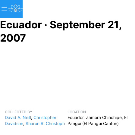
Ecuador · September 21,
2007
COLLECTED BY
LOCATION
David A. Neill
,
Christopher
Ecuador, Zamora Chinchipe, El
Davidson
,
Sharon R. Christoph
Pangui (El Pangui Canton)