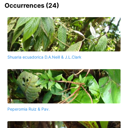
Occurrences (
24
)
Shuaria ecuadorica D.A.Neill & J.L.Clark
Peperomia Ruiz & Pav.