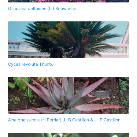
Oscularia deltoides (L.) Schwantes
Cycas revoluta Thunb.
Aloe gneissicola (H.Perrier) J.-B.Castillon & J.-P.Castillon