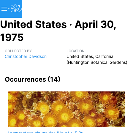
United States · April 30,
1975
COLLECTED BY
LOCATION
Christopher Davidson
United States, California
(Huntington Botanical Gardens)
Occurrences (
14
)
Lampranthus glaucoides (Haw.) N.E.Br.