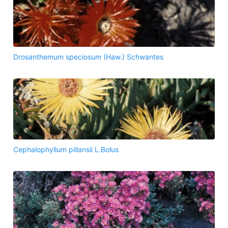
Drosanthemum speciosum (Haw.) Schwantes
Cephalophyllum pillansii L.Bolus