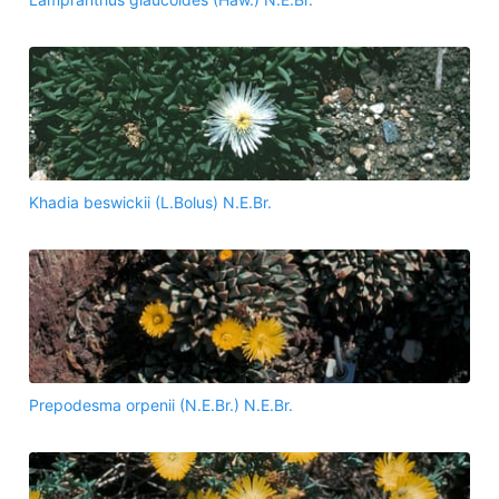
Khadia beswickii (L.Bolus) N.E.Br.
Prepodesma orpenii (N.E.Br.) N.E.Br.