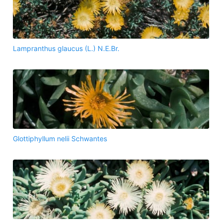
Lampranthus glaucus (L.) N.E.Br.
Glottiphyllum nelii Schwantes