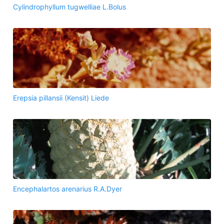
Cylindrophyllum tugwelliae L.Bolus
Erepsia pillansii (Kensit) Liede
Encephalartos arenarius R.A.Dyer