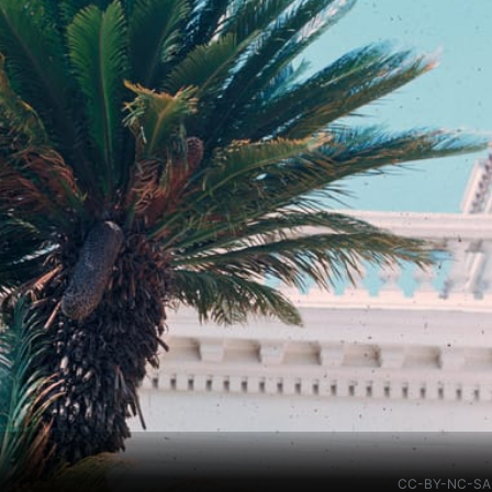
g
CC-BY-NC-SA