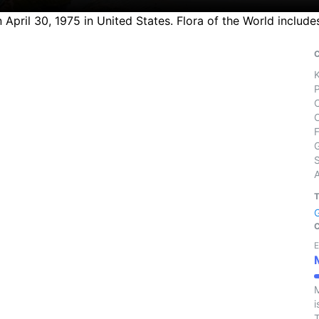
April 30, 1975 in United States. Flora of the World include
S
E
M
i