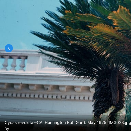
Cycas revoluta--CA. Huntington Bot. Gard. May 1975. IMG023.jp
By