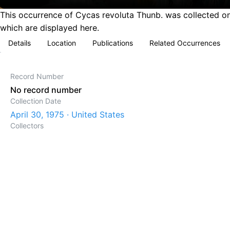
This occurrence of Cycas revoluta Thunb. was collected on 
which are displayed here.
Details
Location
Publications
Related Occurrences
Record Number
No record number
Collection Date
April 30, 1975 · United States
Collectors