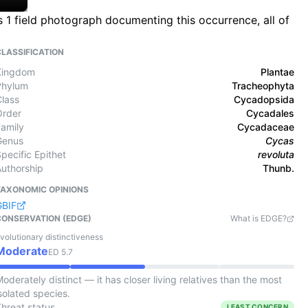
s 1 field photograph documenting this occurrence, all of
CLASSIFICATION
Kingdom
Plantae
Phylum
Tracheophyta
Class
Cycadopsida
Order
Cycadales
Family
Cycadaceae
Genus
Cycas
pecific Epithet
revoluta
Authorship
Thunb.
TAXONOMIC OPINIONS
GBIF
CONSERVATION (EDGE)
What is EDGE?
volutionary distinctiveness
Moderate
ED
5.7
oderately distinct — it has closer living relatives than the most
solated species.
Threat status
LEAST CONCERN