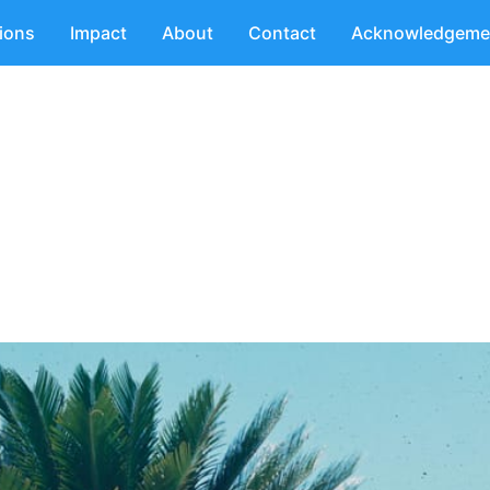
tions
Impact
About
Contact
Acknowledgeme