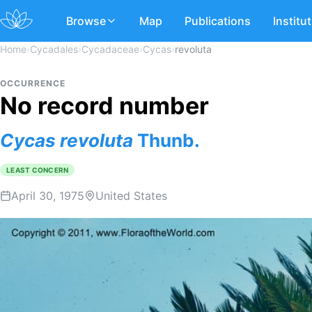
Browse
Map
Publications
Institu
Home
›
Cycadales
›
Cycadaceae
›
Cycas
›
revoluta
OCCURRENCE
No record number
Cycas
revoluta
Thunb.
LEAST CONCERN
April 30, 1975
United States