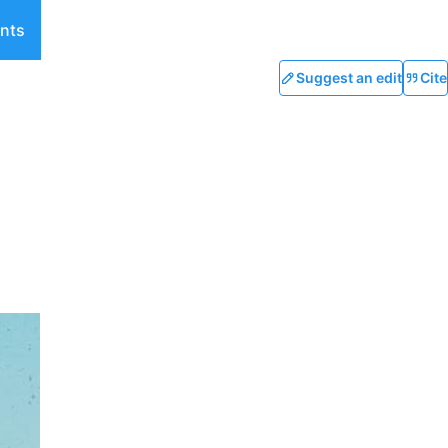
nts
Suggest an edit
Cite