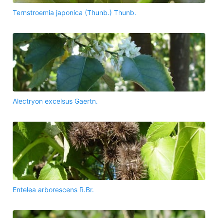
Ternstroemia japonica (Thunb.) Thunb.
Alectryon excelsus Gaertn.
Entelea arborescens R.Br.