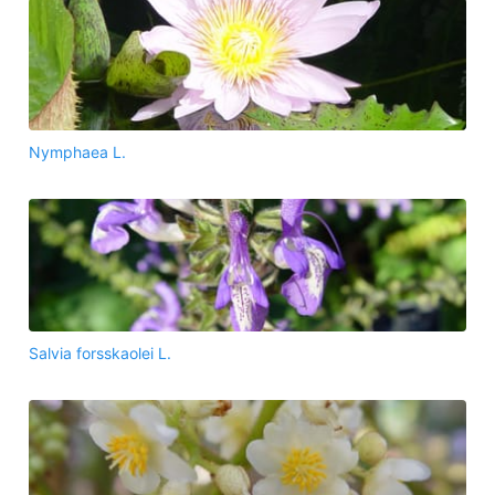
Nymphaea L.
Salvia forsskaolei L.