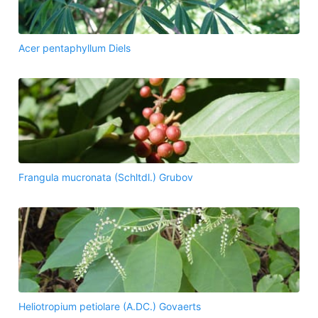
Acer pentaphyllum Diels
Frangula mucronata (Schltdl.) Grubov
Heliotropium petiolare (A.DC.) Govaerts