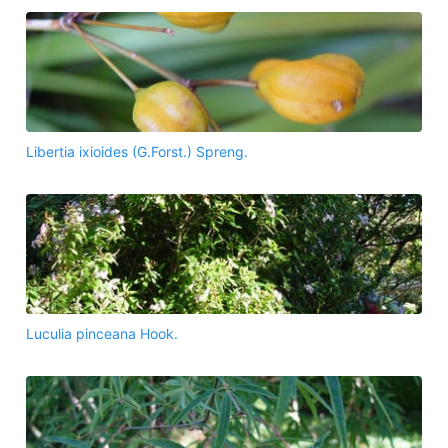
Libertia ixioides (G.Forst.) Spreng.
Luculia pinceana Hook.