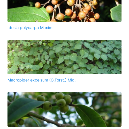
Idesia polycarpa Maxim.
Macropiper excelsum (G.Forst.) Miq.