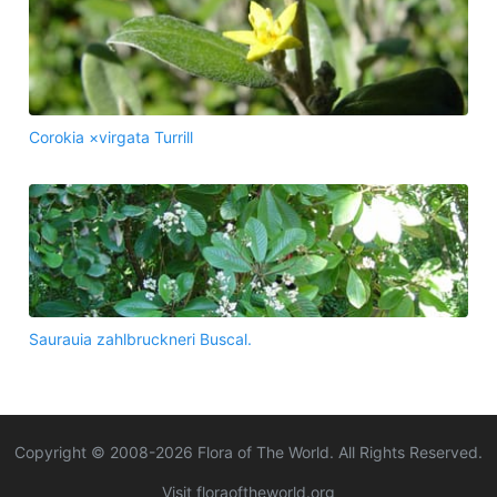
Corokia ×virgata Turrill
Saurauia zahlbruckneri Buscal.
Copyright © 2008-
2026
Flora of The World. All Rights Reserved.
Visit floraoftheworld.org