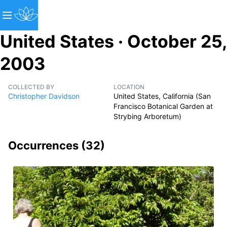
United States · October 25,
2003
COLLECTED BY
LOCATION
Christopher Davidson
United States, California (San
Francisco Botanical Garden at
Strybing Arboretum)
Occurrences (
32
)