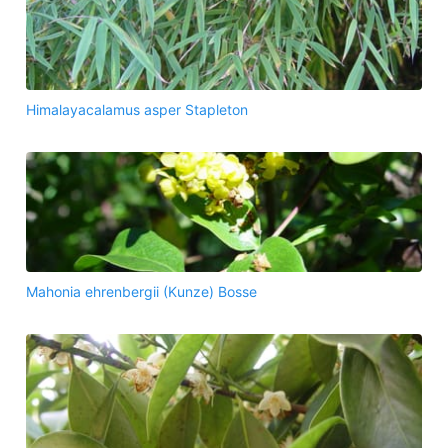
Himalayacalamus asper Stapleton
Mahonia ehrenbergii (Kunze) Bosse