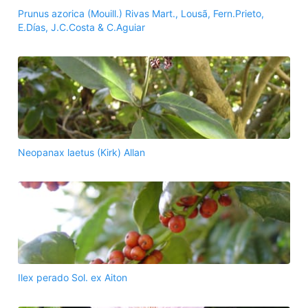
Prunus azorica (Mouill.) Rivas Mart., Lousã, Fern.Prieto,
E.Días, J.C.Costa & C.Aguiar
Neopanax laetus (Kirk) Allan
Ilex perado Sol. ex Aiton