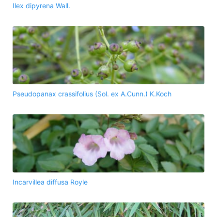
Ilex dipyrena Wall.
Pseudopanax crassifolius (Sol. ex A.Cunn.) K.Koch
Incarvillea diffusa Royle