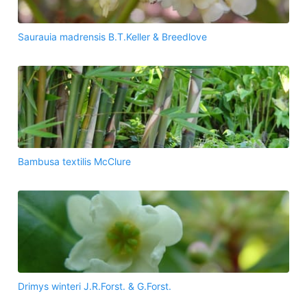
Saurauia madrensis B.T.Keller & Breedlove
Bambusa textilis McClure
Drimys winteri J.R.Forst. & G.Forst.