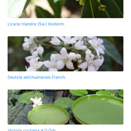
Licaria triandra (Sw.) Kosterm.
Deutzia setchuenensis Franch.
Victoria cruziana A.D.Orb.