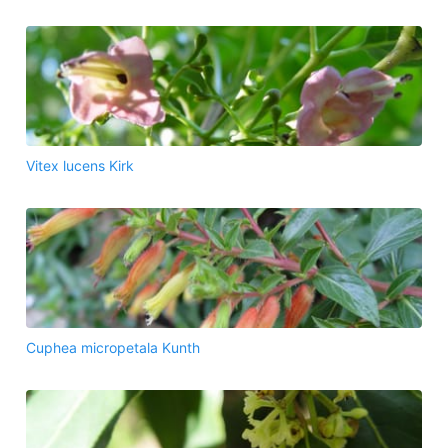
Vitex lucens Kirk
Cuphea micropetala Kunth