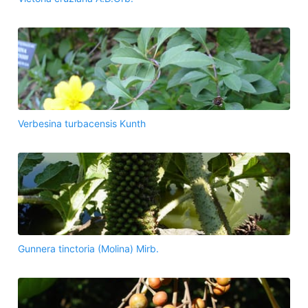
Verbesina turbacensis Kunth
Gunnera tinctoria (Molina) Mirb.