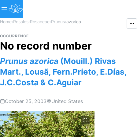
Home
›
Rosales
›
Rosaceae
›
Prunus
›
azorica
OCCURRENCE
No record number
Prunus
azorica
(Mouill.) Rivas
Mart., Lousã, Fern.Prieto, E.Días,
J.C.Costa & C.Aguiar
October 25, 2003
United States