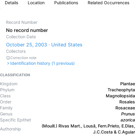
Details
Location
Publications
Related Occurrences
Record Number
No record number
Collection Date
October 25, 2003 · United States
Collectors
Correction note
Identification history (
1
previous)
CLASSIFICATION
Kingdom
Plantae
Phylum
Tracheophyta
Class
Magnoliopsida
Order
Rosales
Family
Rosaceae
Genus
Prunus
Specific Epithet
azorica
(Mouill.) Rivas Mart., Lousã, Fern.Prieto, E.Días,
Authorship
J.C.Costa & C.Aguiar