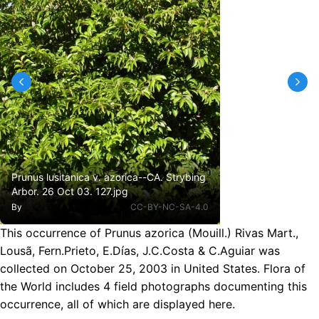
Prunus lusitanica v. azorica--CA. Strybing
Arbor. 26 Oct 03. 127.jpg
By
CC-BY-NC-SA-4.0
This occurrence of Prunus azorica (Mouill.) Rivas Mart.,
Lousã, Fern.Prieto, E.Días, J.C.Costa & C.Aguiar was
collected on October 25, 2003 in United States. Flora of
the World includes 4 field photographs documenting this
occurrence, all of which are displayed here.