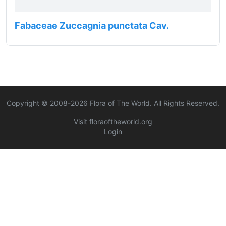
Fabaceae Zuccagnia punctata Cav.
Copyright © 2008-
2026
Flora of The World. All Rights Reserved.
Visit floraoftheworld.org
Login