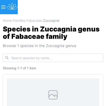
Home
›
Families
›
Fabaceae
›
Zuccagnia
Species in Zuccagnia genus
of Fabaceae family
Browse 1 species in the Zuccagnia genus
Showing
1
-
1
of
1 item