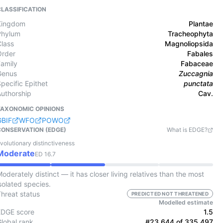
CLASSIFICATION
Kingdom
Plantae
Phylum
Tracheophyta
Class
Magnoliopsida
Order
Fabales
Family
Fabaceae
Genus
Zuccagnia
pecific Epithet
punctata
Authorship
Cav.
TAXONOMIC OPINIONS
GBIF
WFO
POWO
CONSERVATION (EDGE)
What is EDGE?
volutionary distinctiveness
Moderate
ED
16.7
oderately distinct — it has closer living relatives than the most
solated species.
Threat status
PREDICTED NOT THREATENED
Modelled estimate
EDGE score
1.5
Global rank
#23,644 of 335,497