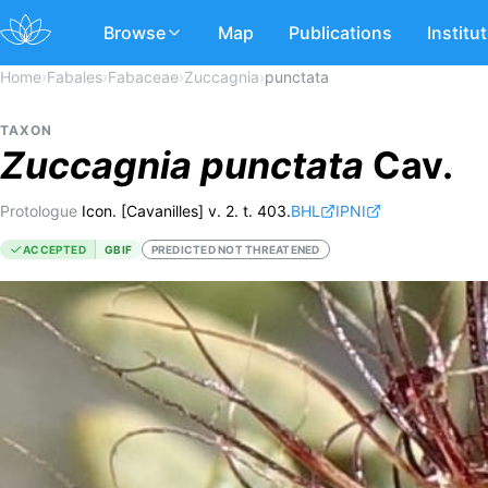
Browse
Map
Publications
Institu
Home
›
Fabales
›
Fabaceae
›
Zuccagnia
›
punctata
TAXON
Zuccagnia
punctata
Cav.
Protologue
Icon. [Cavanilles] v. 2. t. 403.
BHL
IPNI
ACCEPTED
GBIF
PREDICTED NOT THREATENED