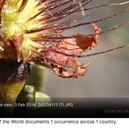
he dam. 3 Feb 2018. DSC08111 (7).JPG
CC-BY-NC-SA
f the World documents 1 occurrence across 1 country.