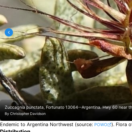
Zuccagnia punctata, Fortunato 13064--Argentina. Hwy 60 near t
By
Christopher Davidson
Endemic to Argentina Northwest
(source:
).
Flora o
POWO
Distribution