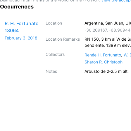
Occurrences
R. H. Fortunato
Location
Argentina, San Juan, Ull
13064
-30.209167
,
-68.90944
February 3, 2018
Location Remarks
RN 150, 3 km al W de Sa
pendiente. 1399 m elev.
Collectors
,
Renée H. Fortunato
W. 
Sharon R. Christoph
Notes
Arbusto de 2-2.5 m alt.