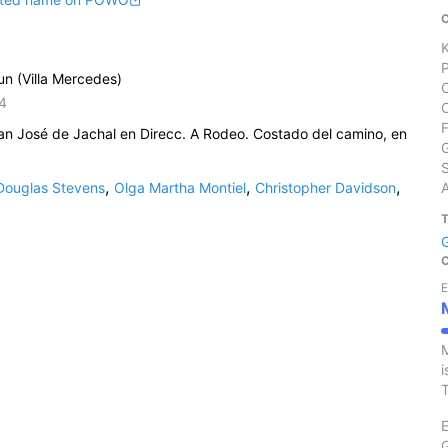
un (Villa Mercedes)
4
n José de Jachal en Direcc. A Rodeo. Costado del camino, en
S
,
,
,
Douglas Stevens
Olga Martha Montiel
Christopher Davidson
E
M
i