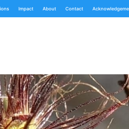
tions
Impact
About
Contact
Acknowledgeme