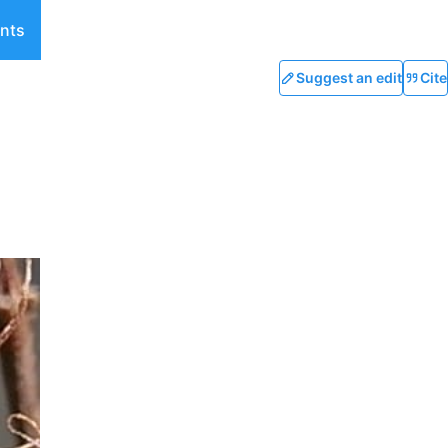
nts
Suggest an edit
Cite