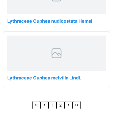
Lythraceae Cuphea nudicostata Hemsl.
Lythraceae Cuphea melvilla Lindl.
1
2