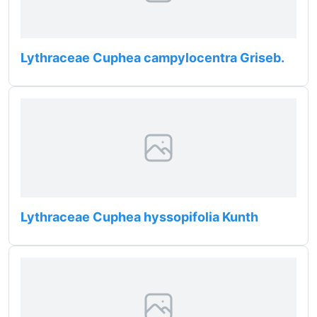
Lythraceae Cuphea campylocentra Griseb.
Lythraceae Cuphea hyssopifolia Kunth