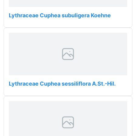
Lythraceae Cuphea subuligera Koehne
Lythraceae Cuphea sessiliflora A.St.-Hil.