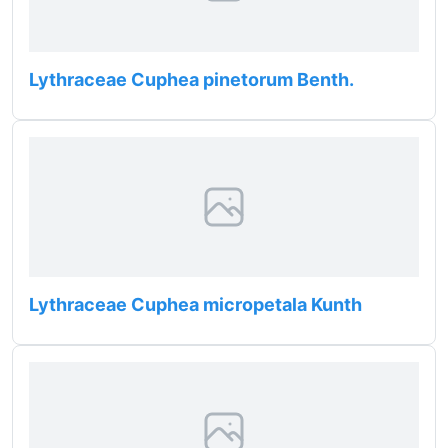
Lythraceae Cuphea pinetorum Benth.
Lythraceae Cuphea micropetala Kunth