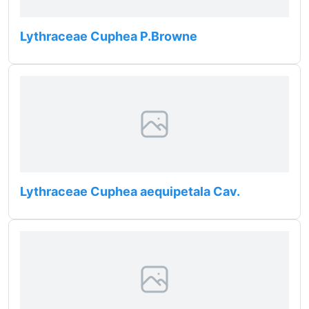
Lythraceae Cuphea P.Browne
Lythraceae Cuphea aequipetala Cav.