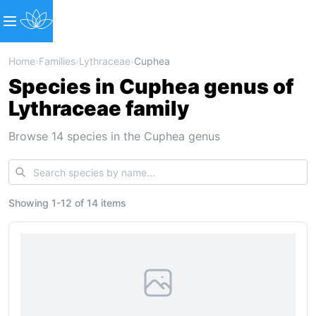
Home
›
Families
›
Lythraceae
›
Cuphea
Species in Cuphea genus of
Lythraceae family
Browse 14 species in the Cuphea genus
Showing
1
-
12
of
14 items