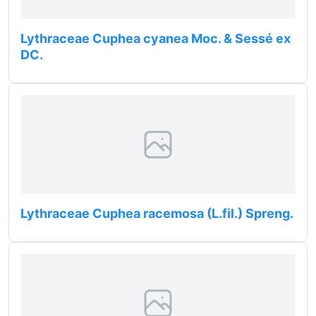
Lythraceae Cuphea cyanea Moc. & Sessé ex
DC.
Lythraceae Cuphea racemosa (L.fil.) Spreng.