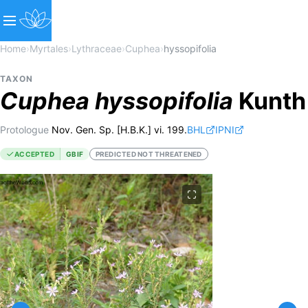
Home
›
Myrtales
›
Lythraceae
›
Cuphea
›
hyssopifolia
TAXON
Cuphea
hyssopifolia
Kunth
Protologue
Nov. Gen. Sp. [H.B.K.] vi. 199.
BHL
IPNI
ACCEPTED
GBIF
PREDICTED NOT THREATENED