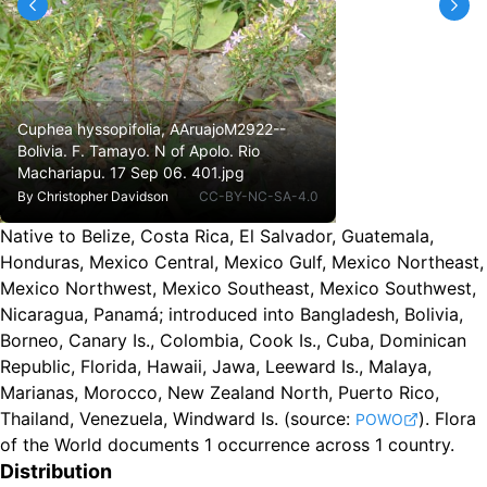
Cuphea hyssopifolia, AAruajoM2922--
Bolivia. F. Tamayo. N of Apolo. Rio
Machariapu. 17 Sep 06. 401.jpg
By
Christopher Davidson
CC-BY-NC-SA-4.0
Native to Belize, Costa Rica, El Salvador, Guatemala,
Honduras, Mexico Central, Mexico Gulf, Mexico Northeast,
Mexico Northwest, Mexico Southeast, Mexico Southwest,
Nicaragua, Panamá
;
introduced into Bangladesh, Bolivia,
Borneo, Canary Is., Colombia, Cook Is., Cuba, Dominican
Republic, Florida, Hawaii, Jawa, Leeward Is., Malaya,
Marianas, Morocco, New Zealand North, Puerto Rico,
Thailand, Venezuela, Windward Is.
(source:
).
Flora
POWO
of the World documents 1 occurrence across 1 country.
Distribution