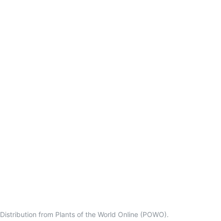
Distribution from Plants of the World Online (POWO).