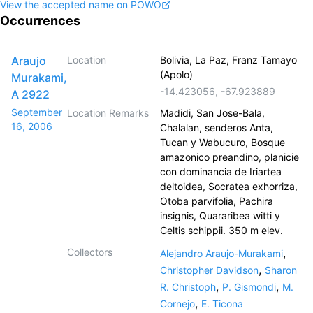
View the accepted name on POWO
Occurrences
Araujo
Location
Bolivia, La Paz, Franz Tamayo
(Apolo)
Murakami,
-14.423056
,
-67.923889
A 2922
September
Location Remarks
Madidi, San Jose-Bala,
16, 2006
Chalalan, senderos Anta,
Tucan y Wabucuro, Bosque
amazonico preandino, planicie
con dominancia de Iriartea
deltoidea, Socratea exhorriza,
Otoba parvifolia, Pachira
insignis, Quararibea witti y
Celtis schippii. 350 m elev.
Collectors
,
Alejandro Araujo-Murakami
,
Christopher Davidson
Sharon
,
,
R. Christoph
P. Gismondi
M.
,
Cornejo
E. Ticona