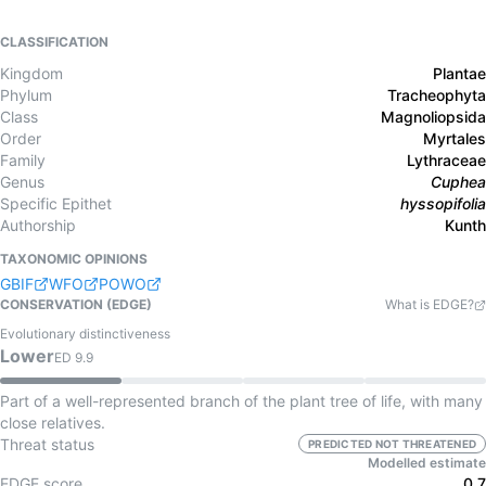
CLASSIFICATION
Kingdom
Plantae
Phylum
Tracheophyta
Class
Magnoliopsida
Order
Myrtales
Family
Lythraceae
Genus
Cuphea
Specific Epithet
hyssopifolia
Authorship
Kunth
TAXONOMIC OPINIONS
GBIF
WFO
POWO
CONSERVATION (EDGE)
What is EDGE?
Evolutionary distinctiveness
Lower
ED
9.9
Part of a well-represented branch of the plant tree of life, with many
close relatives.
Threat status
PREDICTED NOT THREATENED
Modelled estimate
EDGE score
0.7