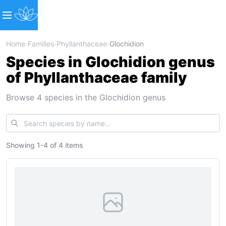
Home
›
Families
›
Phyllanthaceae
›
Glochidion
Species in Glochidion genus
of Phyllanthaceae family
Browse 4 species in the Glochidion genus
Showing
1
-
4
of
4 items