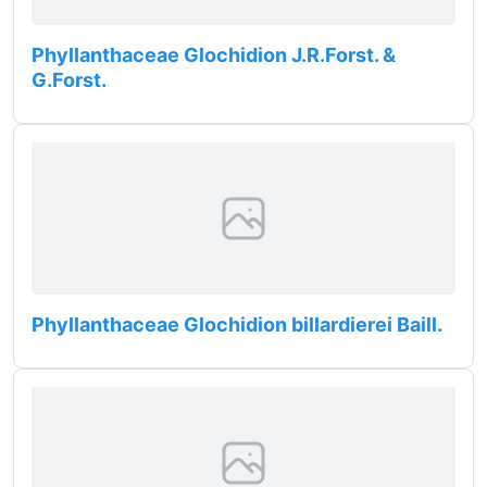
Phyllanthaceae Glochidion J.R.Forst. &
G.Forst.
Phyllanthaceae Glochidion billardierei Baill.