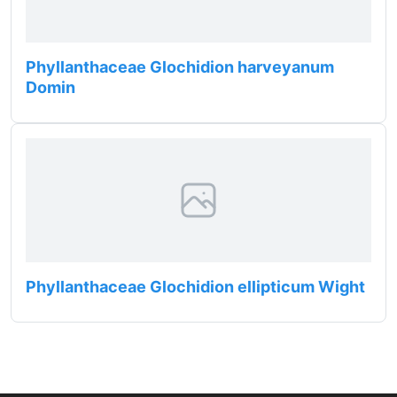
Phyllanthaceae Glochidion harveyanum
Domin
Phyllanthaceae Glochidion ellipticum Wight