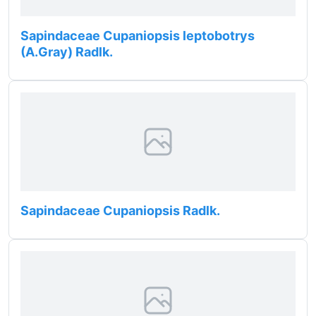
Sapindaceae Cupaniopsis leptobotrys
(A.Gray) Radlk.
Sapindaceae Cupaniopsis Radlk.