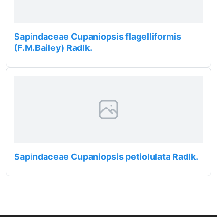
Sapindaceae Cupaniopsis flagelliformis
(F.M.Bailey) Radlk.
Sapindaceae Cupaniopsis petiolulata Radlk.