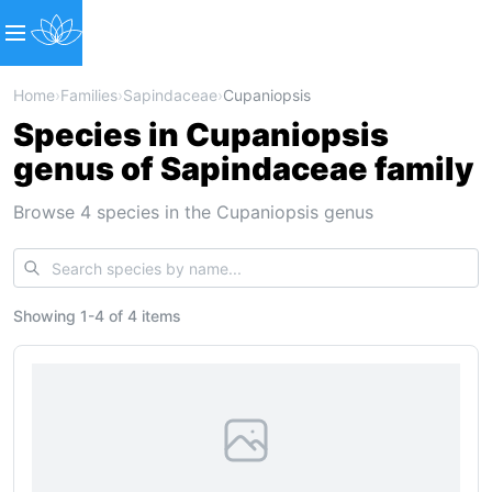
Home
›
Families
›
Sapindaceae
›
Cupaniopsis
Species in Cupaniopsis
genus of Sapindaceae family
Browse 4 species in the Cupaniopsis genus
Showing
1
-
4
of
4 items