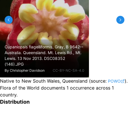
Cupaniopsis flagelliformis, Gray, B 9642--
Australia. Queensland. Mt. Lewis Rd., Mt.
Lewis. 13 Nov 2013. DSC08352
(146).JPG
By
Christopher Davidson
CC-BY-NC-SA-4.0
Native to New South Wales, Queensland
(source:
).
POWO
Flora of the World documents 1 occurrence across 1
country.
Distribution