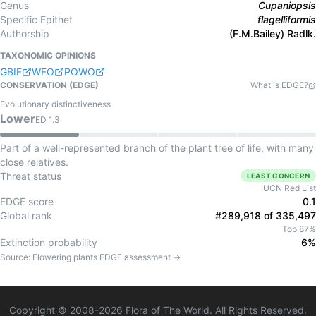
Genus
Cupaniopsis
Specific Epithet
flagelliformis
Authorship
(F.M.Bailey) Radlk.
TAXONOMIC OPINIONS
GBIF
WFO
POWO
CONSERVATION (EDGE)
What is EDGE?
Evolutionary distinctiveness
Lower
ED
1.3
Part of a well-represented branch of the plant tree of life, with many
close relatives.
Threat status
LEAST CONCERN
IUCN Red List
EDGE score
0.1
Global rank
#289,918 of 335,497
Top 87%
Extinction probability
6%
Source:
Flowering plants
EDGE assessment →
Copyright © 2008-
2026
Flora of The World. All Rights Reserved.