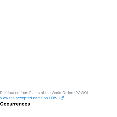
Distribution from Plants of the World Online (POWO).
View the accepted name on POWO
Occurrences