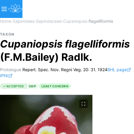
Home
›
Sapindales
›
Sapindaceae
›
Cupaniopsis
›
flagelliformis
TAXON
Cupaniopsis
flagelliformis
(F.M.Bailey) Radlk.
Protologue
Repert. Spec. Nov. Regni Veg. 20: 31. 1924
BHL page
IPNI
ACCEPTED
GBIF
LEAST CONCERN