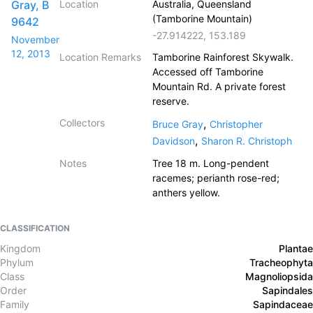
Gray, B
Location
Australia, Queensland
(Tamborine Mountain)
9642
-27.914222
,
153.189
November
12, 2013
Location Remarks
Tamborine Rainforest Skywalk.
Accessed off Tamborine
Mountain Rd. A private forest
reserve.
Collectors
,
Bruce Gray
Christopher
,
Davidson
Sharon R. Christoph
Notes
Tree 18 m. Long-pendent
racemes; perianth rose-red;
anthers yellow.
CLASSIFICATION
Kingdom
Plantae
Phylum
Tracheophyta
Class
Magnoliopsida
Order
Sapindales
Family
Sapindaceae