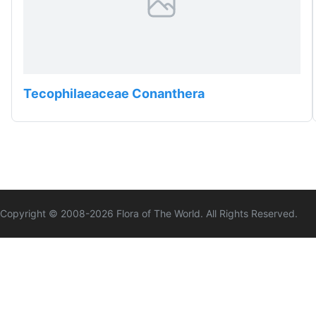
Tecophilaeaceae Conanthera
Copyright © 2008-
2026
Flora of The World. All Rights Reserved.