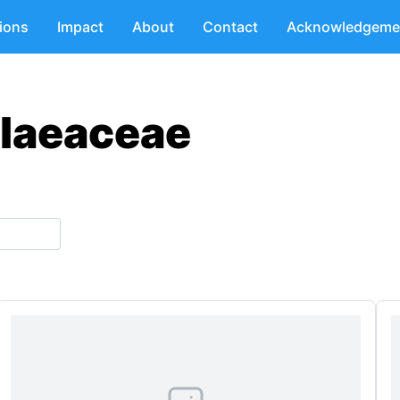
tions
Impact
About
Contact
Acknowledgeme
ilaeaceae