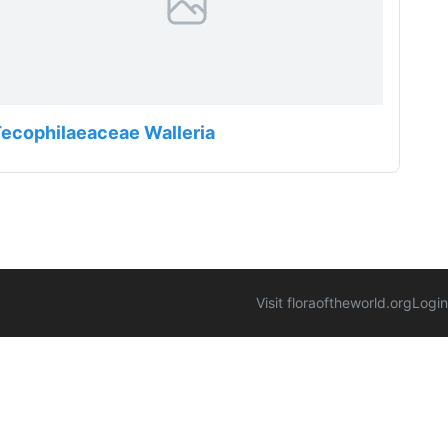
ecophilaeaceae Walleria
Visit floraoftheworld.org
Login