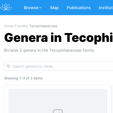
Browse
Map
Publications
Institu
Home
›
Families
›
Tecophilaeaceae
Genera in Tecoph
Browse 3 genera in the Tecophilaeaceae family
Showing
1
-
3
of
3 items