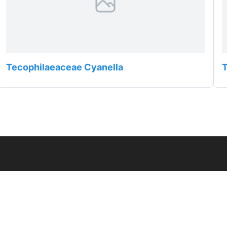
Tecophilaeaceae Cyanella
T