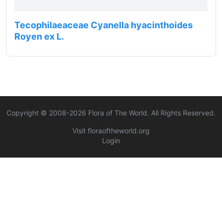
Tecophilaeaceae Cyanella hyacinthoides
Royen ex L.
Copyright © 2008-
2026
Flora of The World. All Rights Reserved.
Visit floraoftheworld.org
Login