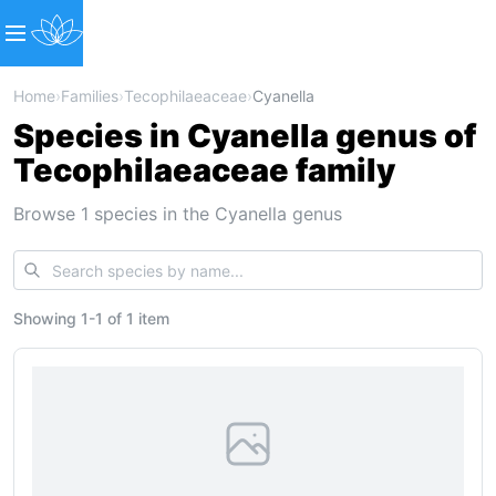
Home
›
Families
›
Tecophilaeaceae
›
Cyanella
Species in Cyanella genus of
Tecophilaeaceae family
Browse 1 species in the Cyanella genus
Showing
1
-
1
of
1 item