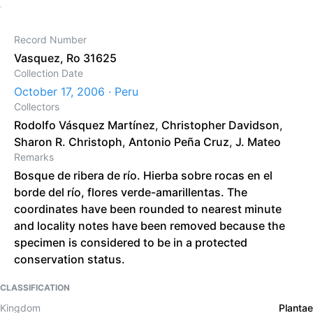
Record Number
Vasquez, Ro 31625
Collection Date
October 17, 2006 · Peru
Collectors
Rodolfo Vásquez Martínez
,
Christopher Davidson
,
Sharon R. Christoph
,
Antonio Peña Cruz
,
J. Mateo
Remarks
Bosque de ribera de río. Hierba sobre rocas en el
borde del río, flores verde-amarillentas. The
coordinates have been rounded to nearest minute
and locality notes have been removed because the
specimen is considered to be in a protected
conservation status.
CLASSIFICATION
Kingdom
Plantae