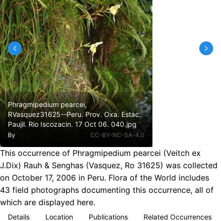
Phragmipedium pearcei,
RVasquez31625--Peru. Prov. Oxa. Estac.
Paujil. Rio Iscozacin. 17 Oct 06. 040.jpg
By
CC-BY-NC-SA-4.0
This occurrence of Phragmipedium pearcei (Veitch ex
J.Dix) Rauh & Senghas (Vasquez, Ro 31625) was collected
on October 17, 2006 in Peru. Flora of the World includes
43 field photographs documenting this occurrence, all of
which are displayed here.
Details
Location
Publications
Related Occurrences