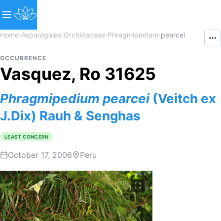
Home
›
Asparagales
›
Orchidaceae
›
Phragmipedium
›
pearcei
OCCURRENCE
Vasquez, Ro 31625
Phragmipedium
pearcei
(Veitch ex
J.Dix) Rauh & Senghas
LEAST CONCERN
October 17, 2006
Peru