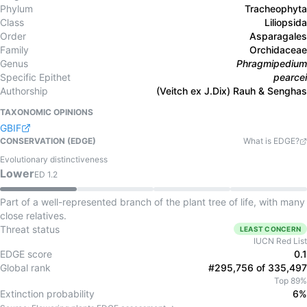
Phylum
Tracheophyta
Class
Liliopsida
Order
Asparagales
Family
Orchidaceae
Genus
Phragmipedium
Specific Epithet
pearcei
Authorship
(Veitch ex J.Dix) Rauh & Senghas
TAXONOMIC OPINIONS
GBIF
CONSERVATION (EDGE)
What is EDGE?
Evolutionary distinctiveness
Lower
ED
1.2
Part of a well-represented branch of the plant tree of life, with many
close relatives.
Threat status
LEAST CONCERN
IUCN Red List
EDGE score
0.1
Global rank
#295,756 of 335,497
Top 89%
Extinction probability
6%