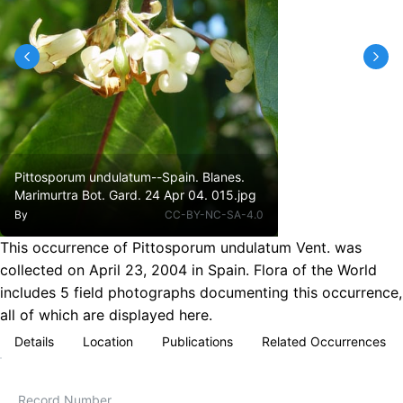
Pittosporum undulatum--Spain. Blanes.
Marimurtra Bot. Gard. 24 Apr 04. 015.jpg
By
CC-BY-NC-SA-4.0
This occurrence of Pittosporum undulatum Vent. was
collected on April 23, 2004 in Spain. Flora of the World
includes 5 field photographs documenting this occurrence,
all of which are displayed here.
Details
Location
Publications
Related Occurrences
Record Number