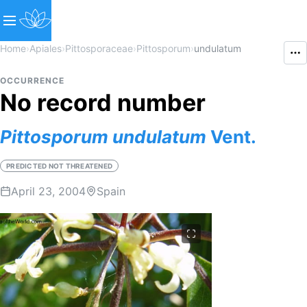
Home
›
Apiales
›
Pittosporaceae
›
Pittosporum
›
undulatum
OCCURRENCE
No record number
Pittosporum
undulatum
Vent.
PREDICTED NOT THREATENED
April 23, 2004
Spain