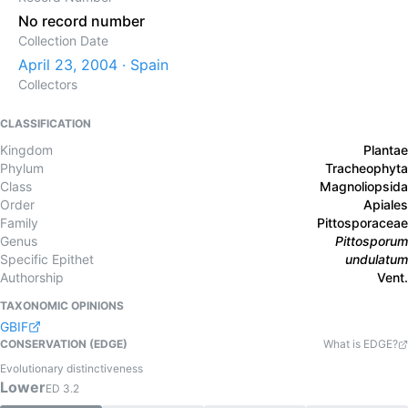
No record number
Collection Date
April 23, 2004 · Spain
Collectors
CLASSIFICATION
Kingdom
Plantae
Phylum
Tracheophyta
Class
Magnoliopsida
Order
Apiales
Family
Pittosporaceae
Genus
Pittosporum
Specific Epithet
undulatum
Authorship
Vent.
TAXONOMIC OPINIONS
GBIF
CONSERVATION (EDGE)
What is EDGE?
Evolutionary distinctiveness
Lower
ED
3.2