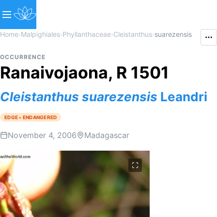
Home
›
Malpighiales
›
Phyllanthaceae
›
Cleistanthus
›
suarezensis
OCCURRENCE
Ranaivojaona, R 1501
Cleistanthus
suarezensis
Leandri
EDGE • ENDANGERED
November 4, 2006
Madagascar