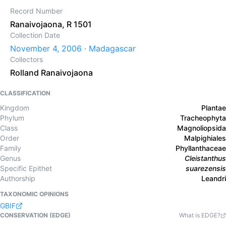
Record Number
Ranaivojaona, R 1501
Collection Date
November 4, 2006 · Madagascar
Collectors
Rolland Ranaivojaona
CLASSIFICATION
Kingdom
Plantae
Phylum
Tracheophyta
Class
Magnoliopsida
Order
Malpighiales
Family
Phyllanthaceae
Genus
Cleistanthus
Specific Epithet
suarezensis
Authorship
Leandri
TAXONOMIC OPINIONS
GBIF
CONSERVATION (EDGE)
What is EDGE?