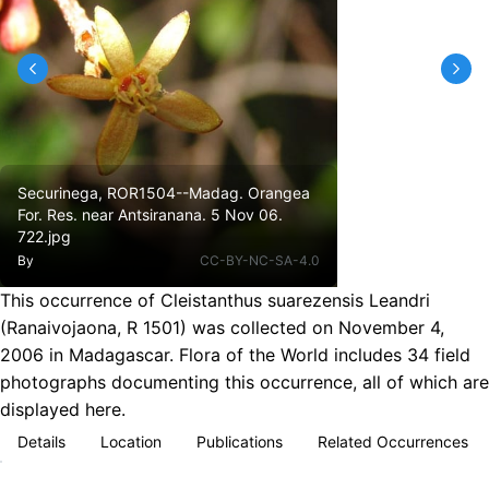
Securinega, ROR1504--Madag. Orangea
For. Res. near Antsiranana. 5 Nov 06.
722.jpg
By
CC-BY-NC-SA-4.0
This occurrence of Cleistanthus suarezensis Leandri
(Ranaivojaona, R 1501) was collected on November 4,
2006 in Madagascar. Flora of the World includes 34 field
photographs documenting this occurrence, all of which are
displayed here.
Details
Location
Publications
Related Occurrences