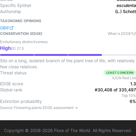
Specific Epithet
esculenta
Authorship
(L.) Schott
TAXONOMIC OPINIONS
GBIF
CONSERVATION (EDGE)
What is EDGE?
Evolutionary distinctiveness
High
ED
27.3
Sits on a long, isolated branch of the plant tree of life, with relatively
few close relatives.
Threat status
LEAST CONCERN
IUCN Red List
EDGE score
1.3
Global rank
#30,408 of 335,497
Top 10%
Extinction probability
6%
Source:
Flowering plants
EDGE assessment →
Copyright © 2008-
2026
Flora of The World. All Rights Reserved.