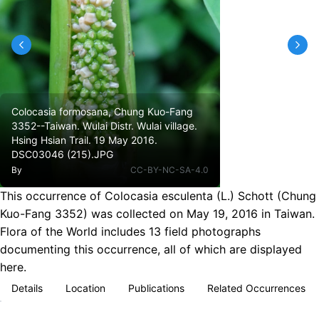
Colocasia formosana, Chung Kuo-Fang
3352--Taiwan. Wulai Distr. Wulai village.
Hsing Hsian Trail. 19 May 2016.
DSC03046 (215).JPG
By
CC-BY-NC-SA-4.0
This occurrence of Colocasia esculenta (L.) Schott (Chung
Kuo-Fang 3352) was collected on May 19, 2016 in Taiwan.
Flora of the World includes 13 field photographs
documenting this occurrence, all of which are displayed
here.
Details
Location
Publications
Related Occurrences