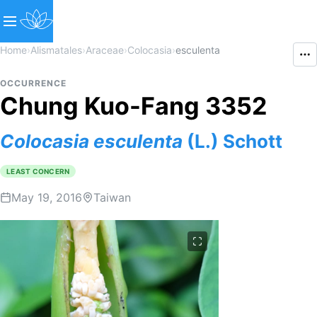
Home
›
Alismatales
›
Araceae
›
Colocasia
›
esculenta
OCCURRENCE
Chung Kuo-Fang 3352
Colocasia
esculenta
(L.) Schott
LEAST CONCERN
May 19, 2016
Taiwan