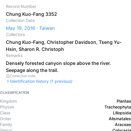
Record Number
Chung Kuo-Fang 3352
Collection Date
May 19, 2016 · Taiwan
Collectors
Chung Kuo-Fang
,
Christopher Davidson
,
Tseng Yu-
Hsin
,
Sharon R. Christoph
Remarks
Densely forested canyon slope above the river.
Seepage along the trail.
Correction note
Identification history (
1
previous)
CLASSIFICATION
Kingdom
Plantae
Phylum
Tracheophyta
Class
Liliopsida
Order
Alismatales
Family
Araceae
Genus
Colocasia