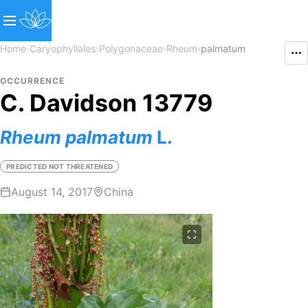
Home
›
Caryophyllales
›
Polygonaceae
›
Rheum
›
palmatum
OCCURRENCE
C. Davidson 13779
Rheum
palmatum
L.
PREDICTED NOT THREATENED
August 14, 2017
China