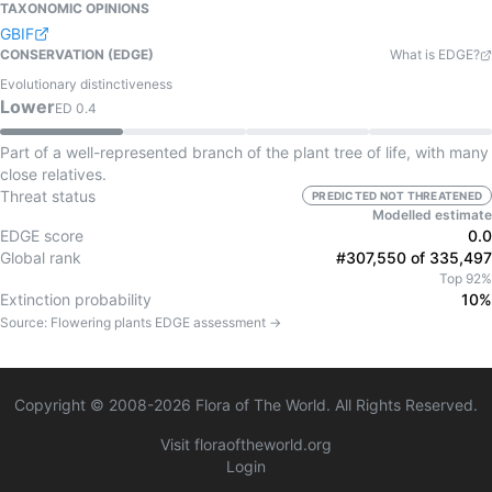
TAXONOMIC OPINIONS
GBIF
CONSERVATION (EDGE)
What is EDGE?
Evolutionary distinctiveness
Lower
ED
0.4
Part of a well-represented branch of the plant tree of life, with many
close relatives.
Threat status
PREDICTED NOT THREATENED
Modelled estimate
EDGE score
0.0
Global rank
#307,550 of 335,497
Top 92%
Extinction probability
10%
Source:
Flowering plants
EDGE assessment →
Copyright © 2008-
2026
Flora of The World. All Rights Reserved.
Visit floraoftheworld.org
Login