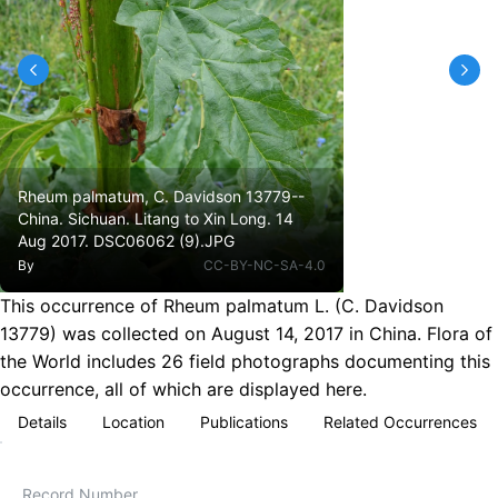
Rheum palmatum, C. Davidson 13779--
China. Sichuan. Litang to Xin Long. 14
Aug 2017. DSC06062 (9).JPG
By
CC-BY-NC-SA-4.0
This occurrence of Rheum palmatum L. (C. Davidson
13779) was collected on August 14, 2017 in China. Flora of
the World includes 26 field photographs documenting this
occurrence, all of which are displayed here.
Details
Location
Publications
Related Occurrences
Record Number