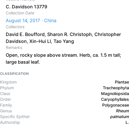
C. Davidson 13779
Collection Date
August 14, 2017 · China
Collectors
David E. Boufford
,
Sharon R. Christoph
,
Christopher
Davidson
,
Xin-Hui Ll
,
Tao Yang
Remarks
Open, rocky slope above stream. Herb, ca. 1.5 m tall;
large basal leaf.
CLASSIFICATION
Kingdom
Plantae
Phylum
Tracheophyta
Class
Magnoliopsida
Order
Caryophyllales
Family
Polygonaceae
Genus
Rheum
Specific Epithet
palmatum
Authorship
L.