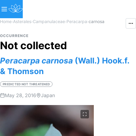
Home
›
Asterales
›
Campanulaceae
›
Peracarpa
›
carnosa
OCCURRENCE
Not collected
Peracarpa
carnosa
(Wall.) Hook.f.
& Thomson
PREDICTED NOT THREATENED
May 28, 2016
Japan