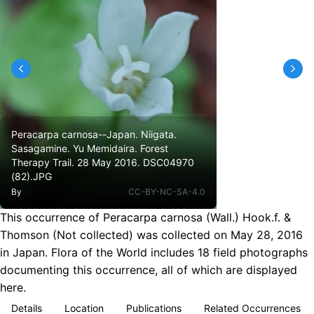
Peracarpa carnosa--Japan. Niigata.
Sasagamine. Yu Memidaira. Forest
Therapy Trail. 28 May 2016. DSC04970
(82).JPG
By
CC-BY-NC-SA-4.0
This occurrence of Peracarpa carnosa (Wall.) Hook.f. &
Thomson (Not collected) was collected on May 28, 2016
in Japan. Flora of the World includes 18 field photographs
documenting this occurrence, all of which are displayed
here.
Details
Location
Publications
Related Occurrences