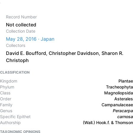
Record Number
Not collected
Collection Date
May 28, 2016 · Japan
Collectors
David E. Boufford
,
Christopher Davidson
,
Sharon R.
Christoph
CLASSIFICATION
Kingdom
Plantae
Phylum
Tracheophyta
Class
Magnoliopsida
Order
Asterales
Family
Campanulaceae
Genus
Peracarpa
Specific Epithet
carnosa
Authorship
(Wall.) Hook.f. & Thomson
TAXONOMIC OPINIONS